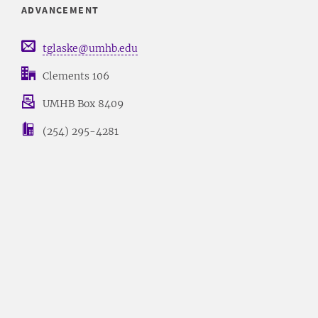
ADVANCEMENT
tglaske@umhb.edu
Clements 106
UMHB Box 8409
(254) 295-4281