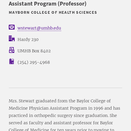
Assistant Program (Professor)
MAYBORN COLLEGE OF HEALTH SCIENCES
wstewart@umhb.edu
Hardy 230
UMHB Box 8402
(254) 295-4968
Mrs. Stewart graduated from the Baylor College of
Medicine Physician Assistant Program in 1996 and has
practiced in orthopedic surgery since graduation. She
served as faculty and assistant professor for Baylor
College of Medicine for ten years prior to moving to