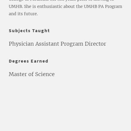
UMHB. She is enthusiastic about the UMHB PA Program
and its future.
Subjects Taught
Physician Assistant Program Director
Degrees Earned
Master of Science