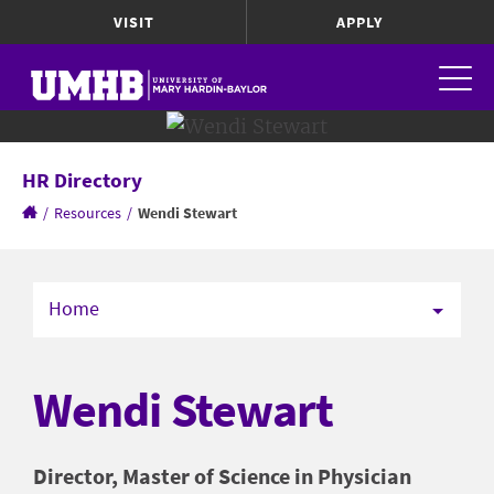
VISIT
APPLY
HR Directory
/
Resources
/
Wendi Stewart
Home
Wendi Stewart
Director, Master of Science in Physician