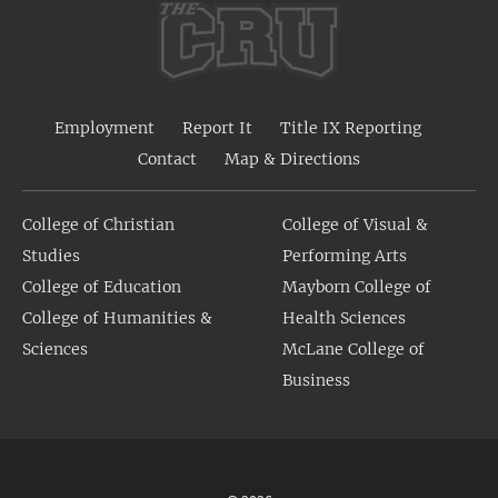
Employment
Report It
Title IX Reporting
Contact
Map & Directions
College of Christian
College of Visual &
Studies
Performing Arts
College of Education
Mayborn College of
College of Humanities &
Health Sciences
Sciences
McLane College of
Business