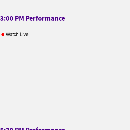
3:00 PM Performance
Watch Live
5:30 PM Performance