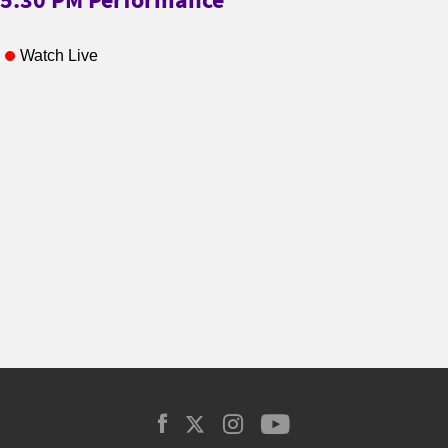
Watch Live