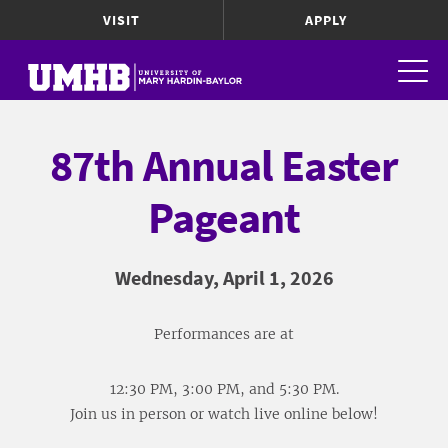
VISIT
APPLY
87th Annual Easter
Pageant
Wednesday, April 1, 2026
Performances are at
12:30 PM, 3:00 PM, and 5:30 PM.
Join us in person or watch live online below!