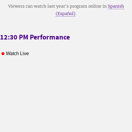
Viewers can watch last year's program online in
Spanish
(Español)
.
12:30 PM Performance
Watch Live