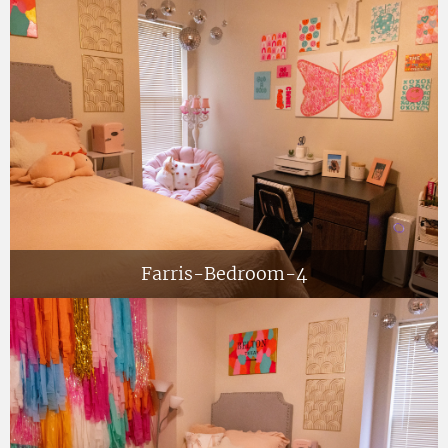
Farris-Bedroom-4