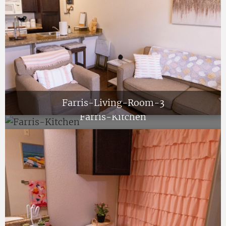
Farris-Living-Room-3
Farris-Kitchen