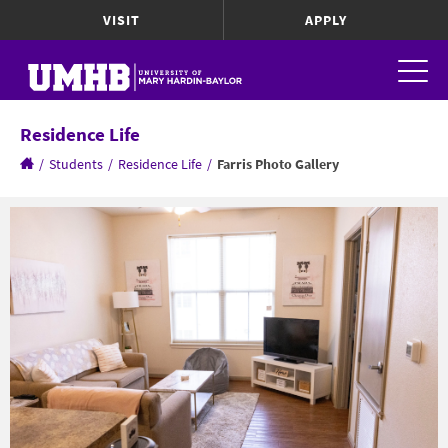
VISIT
APPLY
Residence Life
/
Students
/
Residence Life
/
Farris Photo Gallery