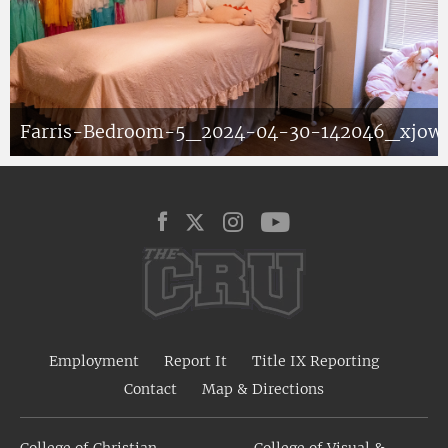
Farris-Bedroom-5_2024-04-30-142046_xjow
Employment
Report It
Title IX Reporting
Contact
Map & Directions
College of Christian
College of Visual &