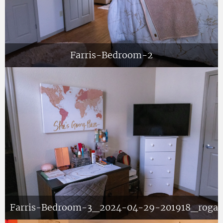
Farris-Bedroom-2
Farris-Bedroom-3_2024-04-29-201918_roga