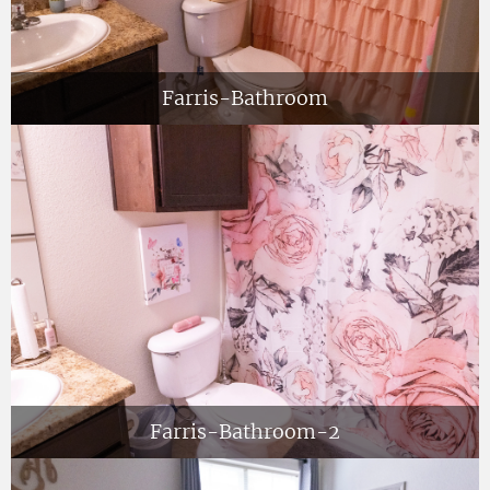
Farris-Bathroom
Farris-Bathroom-2