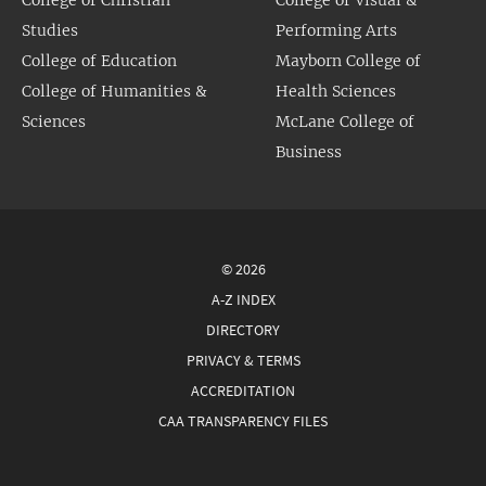
Studies
Performing Arts
College of Education
Mayborn College of
College of Humanities &
Health Sciences
Sciences
McLane College of
Business
© 2026
A-Z INDEX
DIRECTORY
PRIVACY & TERMS
ACCREDITATION
CAA TRANSPARENCY FILES