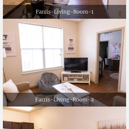
Farris-Living-Room-1
Farris-Living-Room-2