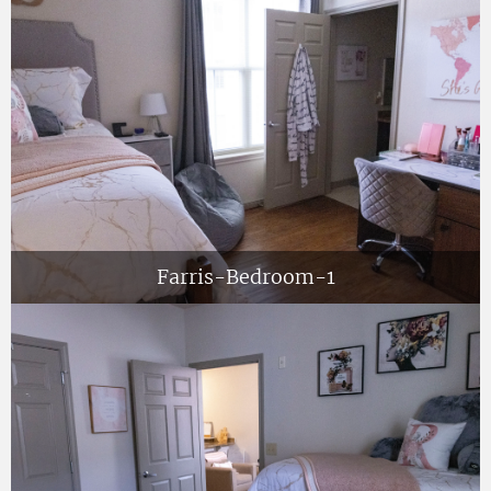
Farris-Bedroom-1