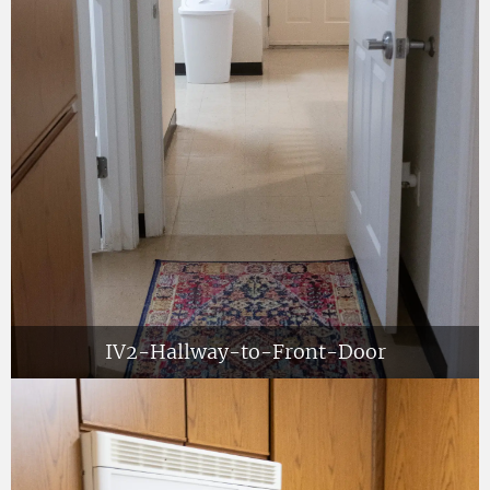
IV2-Hallway-to-Front-Door