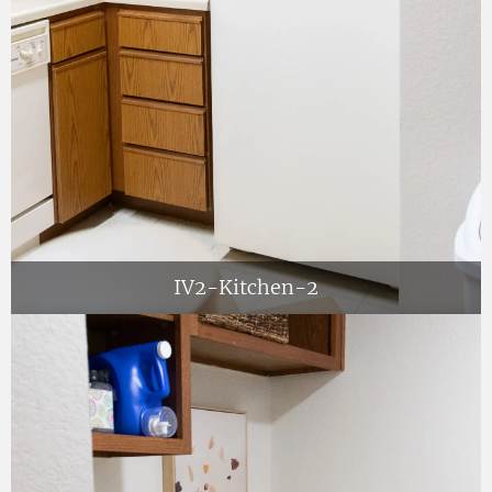
IV2-Kitchen-2