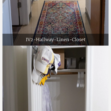
IV2-Hallway-Linen-Closet