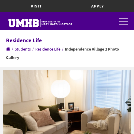
VISIT
APPLY
Residence Life
/
Students
/
Residence Life
/
Independence Village 2 Photo
Gallery