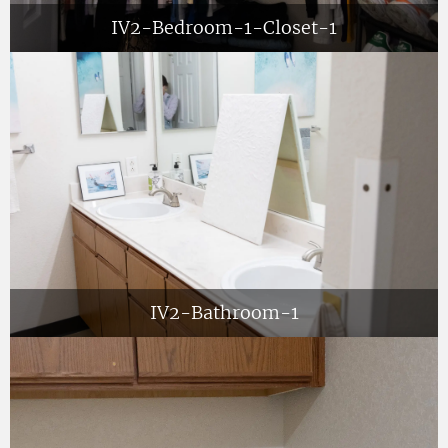
IV2-Bedroom-1-Closet-1
IV2-Bathroom-1