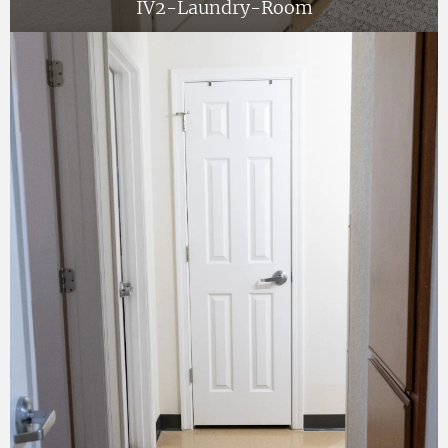
IV2-Laundry-Room