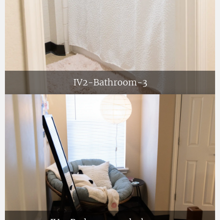
IV2-Bathroom-3