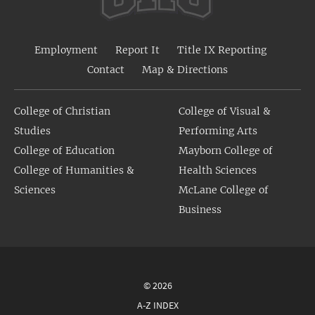
Employment
Report It
Title IX Reporting
Contact
Map & Directions
College of Christian
College of Visual &
Studies
Performing Arts
College of Education
Mayborn College of
College of Humanities &
Health Sciences
Sciences
McLane College of
Business
© 2026
A-Z INDEX