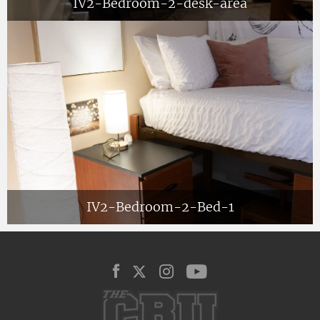
IV2-Bedroom-2-desk-area
IV2-Bedroom-2-Bed-1