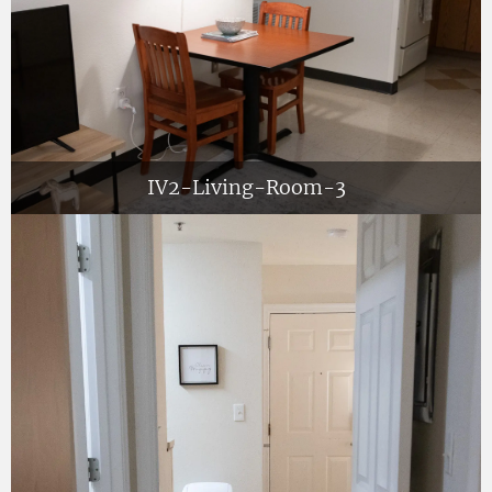
IV2-Living-Room-3