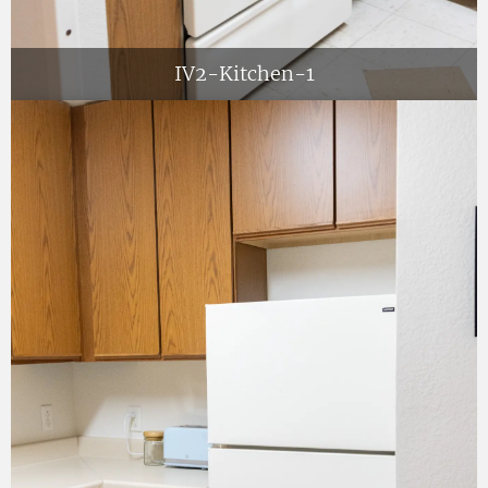
IV2-Kitchen-1