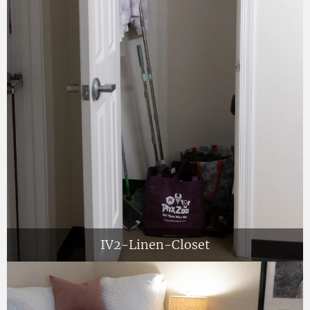
IV2-Linen-Closet