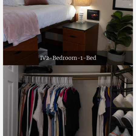
IV2-Bedroom-1-Bed