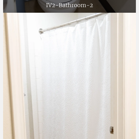
IV2-Bathroom-2