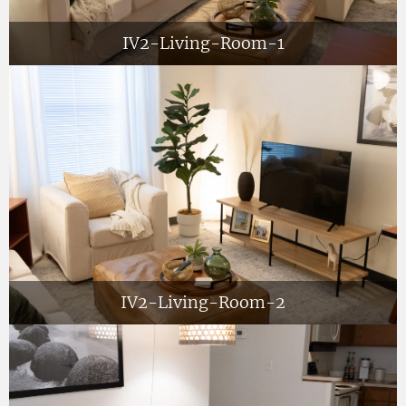
IV2-Living-Room-1
IV2-Living-Room-2