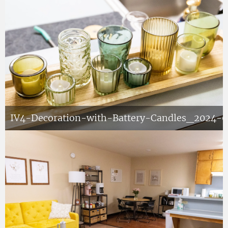
IV4-Decoration-with-Battery-Candles_2024-