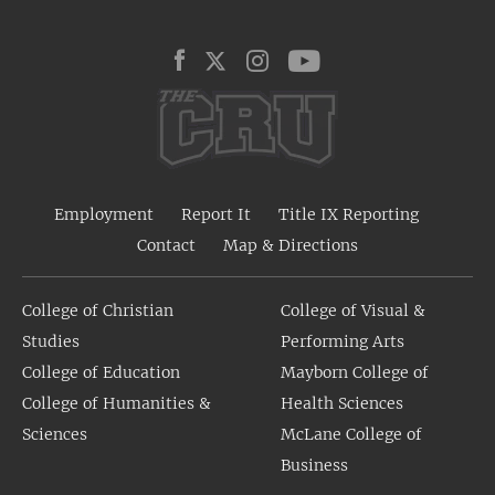
Employment
Report It
Title IX Reporting
Contact
Map & Directions
College of Christian
College of Visual &
Studies
Performing Arts
College of Education
Mayborn College of
College of Humanities &
Health Sciences
Sciences
McLane College of
Business