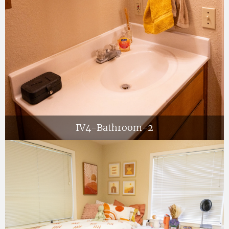
IV4-Bathroom-2