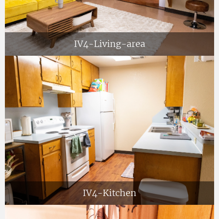
IV4-Living-area
IV4-Kitchen