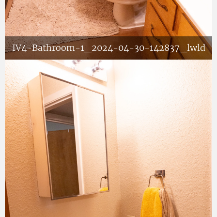
IV4-Bathroom-1_2024-04-30-142837_lwld