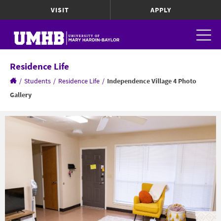
VISIT
APPLY
Residence Life
/
Students
/
Residence Life
/
Independence Village 4 Photo
Gallery