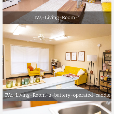
IV4-Living-Room-1
IV4-Living-Room-2-battery-operated-candle-