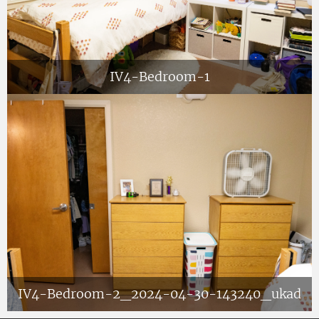
IV4-Bedroom-1
IV4-Bedroom-2_2024-04-30-143240_ukad