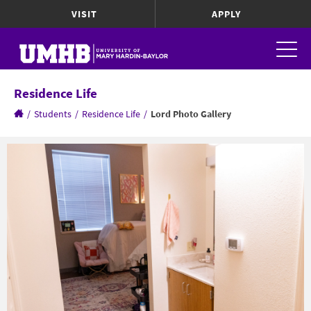
VISIT
APPLY
Residence Life
/
Students
/
Residence Life
/
Lord Photo Gallery