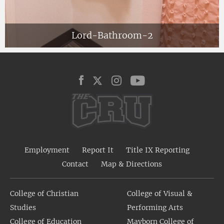
Lord-Bathroom-2
Employment
Report It
Title IX Reporting
Contact
Map & Directions
College of Christian
College of Visual &
Studies
Performing Arts
College of Education
Mayborn College of