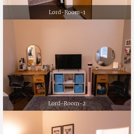
Lord-Room-1
Lord-Room-2