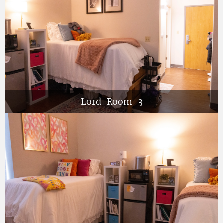
Lord-Room-3