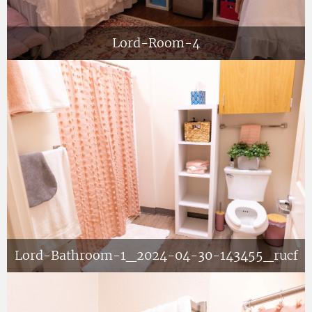
Lord-Room-4
Lord-Bathroom-1_2024-04-30-143455_rucf