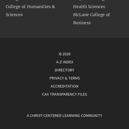
College of Humanities &
Health Sciences
Sciences
McLane College of
Business
© 2026
A-Z INDEX
DIRECTORY
PRIVACY & TERMS
ACCREDITATION
CAA TRANSPARENCY FILES
A CHRIST-CENTERED LEARNING COMMUNITY