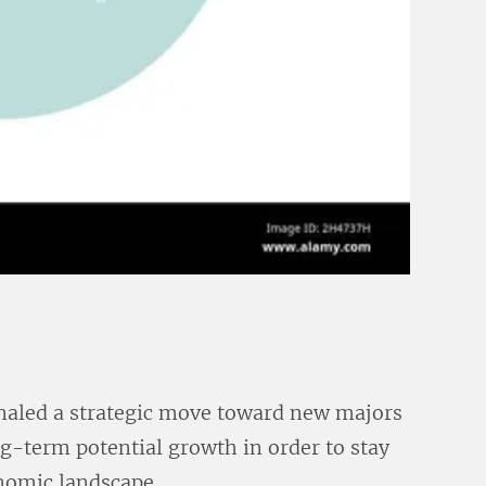
naled a strategic move toward new majors
g-term potential growth in order to stay
nomic landscape.