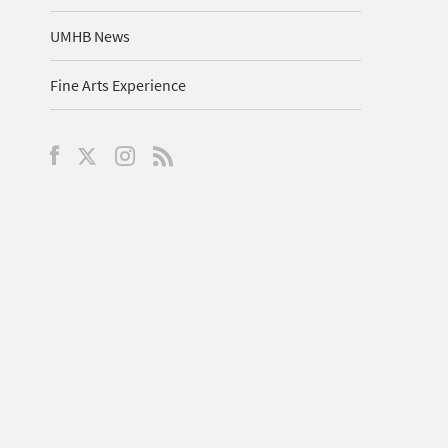
UMHB News
Fine Arts Experience