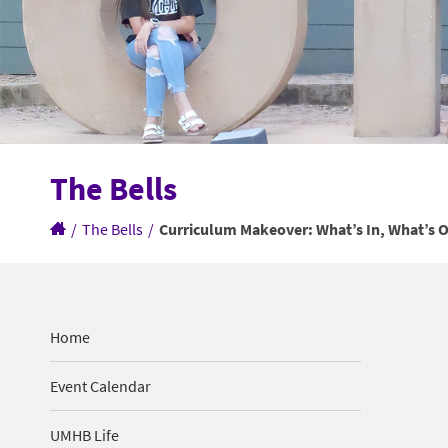
The Bells
/
The Bells
/
Curriculum Makeover: What’s In, What’s O
Home
Event Calendar
UMHB Life