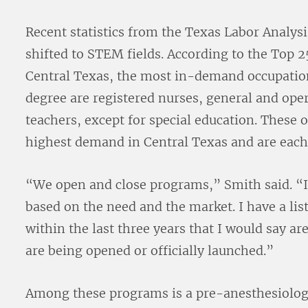
Recent statistics from the Texas Labor Analys
shifted to STEM fields. According to the Top 25
Central Texas, the most in-demand occupations
degree are registered nurses, general and op
teachers, except for special education. These 
highest demand in Central Texas and are each
“We open and close programs,” Smith said. “
based on the need and the market. I have a li
within the last three years that I would say a
are being opened or officially launched.”
Among these programs is a pre-anesthesiolog