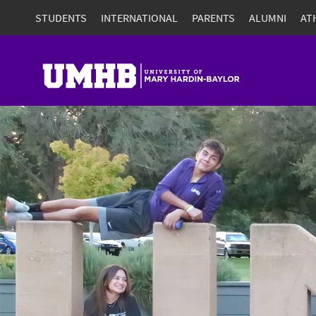
STUDENTS
INTERNATIONAL
PARENTS
ALUMNI
AT