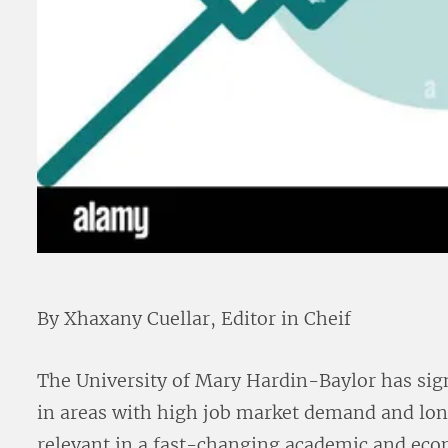
By Xhaxany Cuellar, Editor in Cheif
The University of Mary Hardin-Baylor has sig
in areas with high job market demand and lon
relevant in a fast-changing academic and eco