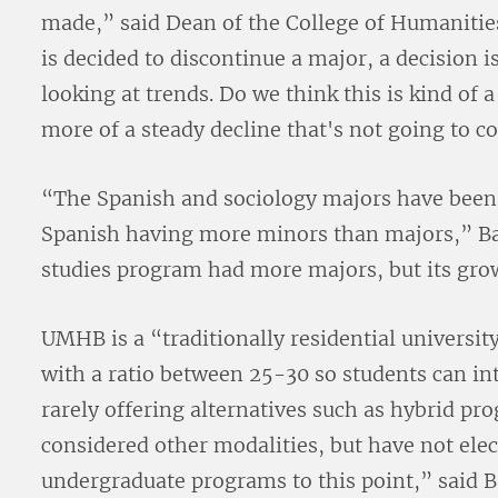
made,” said Dean of the College of Humanities
is decided to discontinue a major, a decision is
looking at trends. Do we think this is kind of a
more of a steady decline that's not going to 
“The Spanish and sociology majors have been 
Spanish having more minors than majors,” Bal
studies program had more majors, but its grow
UMHB is a “traditionally residential universit
with a ratio between 25-30 so students can i
rarely offering alternatives such as hybrid pr
considered other modalities, but have not ele
undergraduate programs to this point,” said B