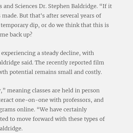
 and Sciences Dr. Stephen Baldridge. “If it
 made. But that's after several years of
 temporary dip, or do we think that this is
come back up?
experiencing a steady decline, with
dridge said. The recently reported film
th potential remains small and costly.
y,” meaning classes are held in person
nteract one-on-one with professors, and
ograms online. “We have certainly
cted to move forward with these types of
aldridge.