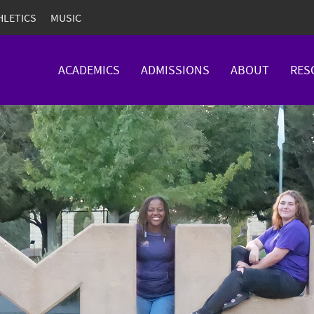
HLETICS
MUSIC
ACADEMICS
ADMISSIONS
ABOUT
RES