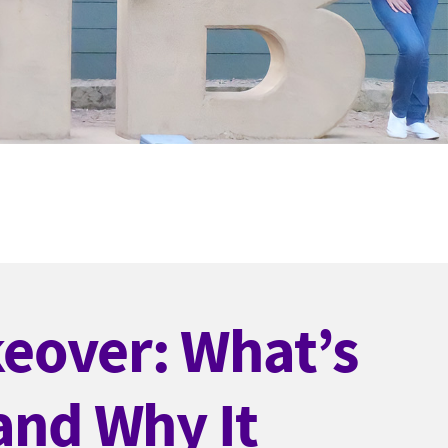
eover: What’s
 and Why It