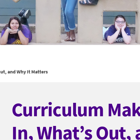
ut, and Why It Matters
Curriculum Mak
In, What’s Out,