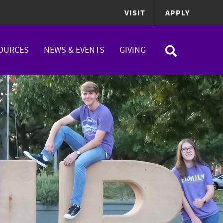
VISIT
APPLY
OURCES
NEWS & EVENTS
GIVING