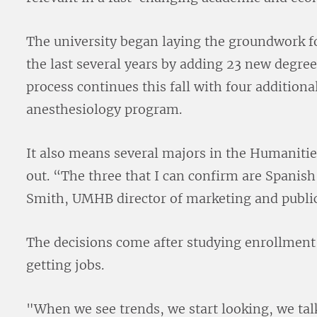
The university began laying the groundwork 
the last several years by adding 23 new degre
process continues this fall with four addition
anesthesiology program.
It also means several majors in the Humanitie
out. “The three that I can confirm are Spanish
Smith, UMHB director of marketing and public
The decisions come after studying enrollment
getting jobs.
"When we see trends, we start looking, we talk