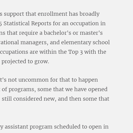
is support that enrollment has broadly
 Statistical Reports for an occupation in
 that require a bachelor's or master's
erational managers, and elementary school
occupations are within the Top 3 with the
 projected to grow.
It's not uncommon for that to happen
st of programs, some that we have opened
re still considered new, and then some that
y assistant program scheduled to open in