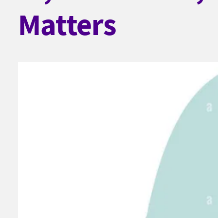
Matters