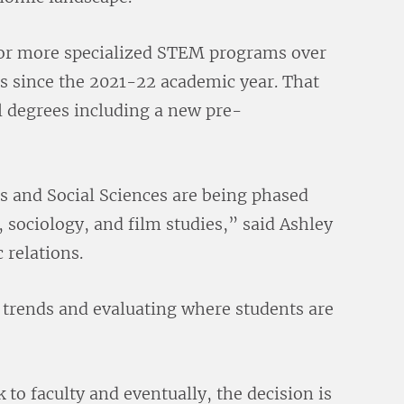
for more specialized STEM programs over
es since the 2021-22 academic year. That
al degrees including a new pre-
s and Social Sciences are being phased
, sociology, and film studies,” said Ashley
 relations.
 trends and evaluating where students are
 to faculty and eventually, the decision is