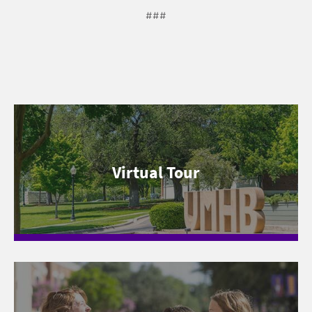
###
Virtual Tour