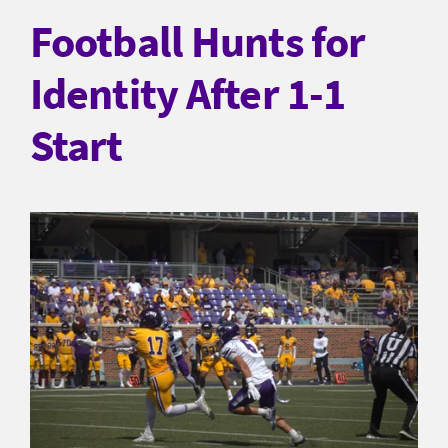
Football Hunts for
Identity After 1-1
Start