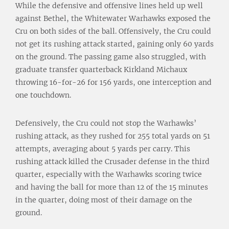
While the defensive and offensive lines held up well
against Bethel, the Whitewater Warhawks exposed the
Cru on both sides of the ball. Offensively, the Cru could
not get its rushing attack started, gaining only 60 yards
on the ground. The passing game also struggled, with
graduate transfer quarterback Kirkland Michaux
throwing 16-for-26 for 156 yards, one interception and
one touchdown.
Defensively, the Cru could not stop the Warhawks’
rushing attack, as they rushed for 255 total yards on 51
attempts, averaging about 5 yards per carry. This
rushing attack killed the Crusader defense in the third
quarter, especially with the Warhawks scoring twice
and having the ball for more than 12 of the 15 minutes
in the quarter, doing most of their damage on the
ground.