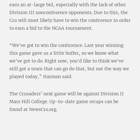
earn an at-large bid, especially with the lack of other
Division III nonconference opponents. Due to this, the
Cru will most likely have to win the conference in order
to earn a bid to the NCAA tournament.
“We've got to win the conference. Last year winning
this game gave us a little buffer, so we know what
we've got to do. Right now, you'd like to think we've
still got a team that can go do that, but not the way we
played today,” Harmon said.
The Crusaders’ next game will be against Division II
Mars Hill College. Up-to-date game recaps can be
found at NewsCru.org.