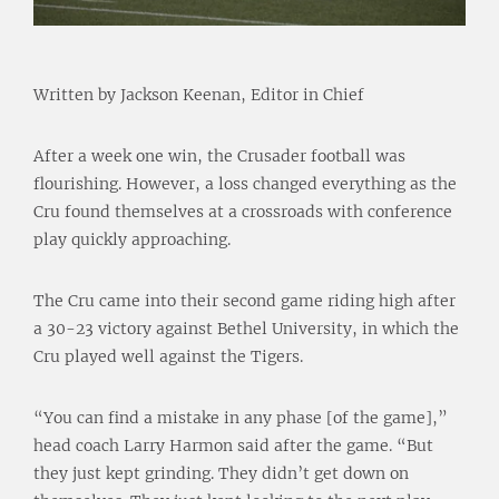
Written by Jackson Keenan, Editor in Chief
After a week one win, the Crusader football was
flourishing. However, a loss changed everything as the
Cru found themselves at a crossroads with conference
play quickly approaching.
The Cru came into their second game riding high after
a 30-23 victory against Bethel University, in which the
Cru played well against the Tigers.
“You can find a mistake in any phase [of the game],”
head coach Larry Harmon said after the game. “But
they just kept grinding. They didn’t get down on