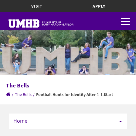
VISIT
APPLY
The Bells
/
The Bells
/
Football Hunts for Identity After 1-1 Start
Home