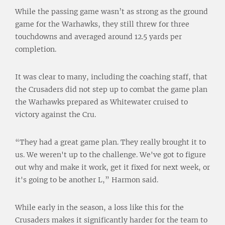
While the passing game wasn’t as strong as the ground
game for the Warhawks, they still threw for three
touchdowns and averaged around 12.5 yards per
completion.
It was clear to many, including the coaching staff, that
the Crusaders did not step up to combat the game plan
the Warhawks prepared as Whitewater cruised to
victory against the Cru.
“They had a great game plan. They really brought it to
us. We weren't up to the challenge. We've got to figure
out why and make it work, get it fixed for next week, or
it's going to be another L,” Harmon said.
While early in the season, a loss like this for the
Crusaders makes it significantly harder for the team to