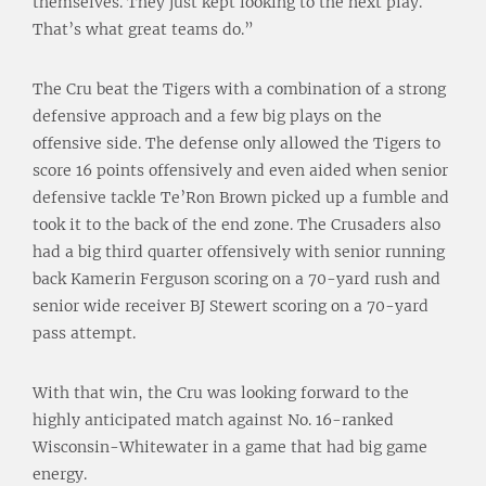
themselves. They just kept looking to the next play.
That’s what great teams do.”
The Cru beat the Tigers with a combination of a strong
defensive approach and a few big plays on the
offensive side. The defense only allowed the Tigers to
score 16 points offensively and even aided when senior
defensive tackle Te’Ron Brown picked up a fumble and
took it to the back of the end zone. The Crusaders also
had a big third quarter offensively with senior running
back Kamerin Ferguson scoring on a 70-yard rush and
senior wide receiver BJ Stewert scoring on a 70-yard
pass attempt.
With that win, the Cru was looking forward to the
highly anticipated match against No. 16-ranked
Wisconsin-Whitewater in a game that had big game
energy.