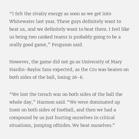
“I felt the rivalry energy as soon as we got into
Whitewater last year. These guys definitely want to
beat us, and we definitely want to beat them. I feel like
us being two ranked teams is probably going to be a
really good game,” Ferguson said.
However, the game did not go as University of Mary
Hardin-Baylor fans expected, as the Cru was beaten on
both sides of the ball, losing 26-6.
“We lost the trench war on both sides of the ball the
whole day,” Harmon said. “We were dominated up
front on both sides of football, and then we had a
compound by us just hurting ourselves in critical
situations, jumping offsides. We beat ourselves.”