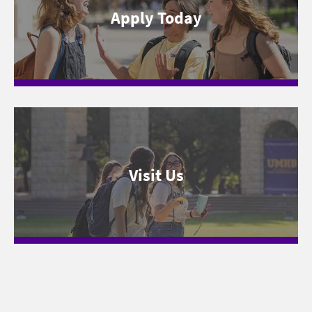
Apply Today
Visit Us