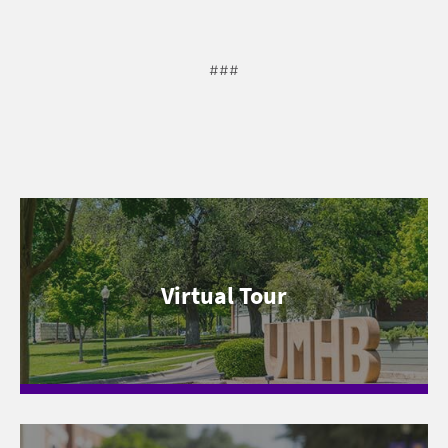
###
Virtual Tour