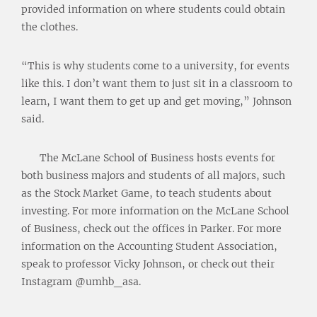
provided information on where students could obtain
the clothes.
“This is why students come to a university, for events
like this. I don’t want them to just sit in a classroom to
learn, I want them to get up and get moving,” Johnson
said.
The McLane School of Business hosts events for
both business majors and students of all majors, such
as the Stock Market Game, to teach students about
investing. For more information on the McLane School
of Business, check out the offices in Parker. For more
information on the Accounting Student Association,
speak to professor Vicky Johnson, or check out their
Instagram @umhb_asa.