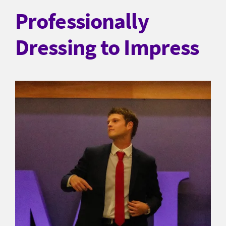
Professionally
Dressing to Impress