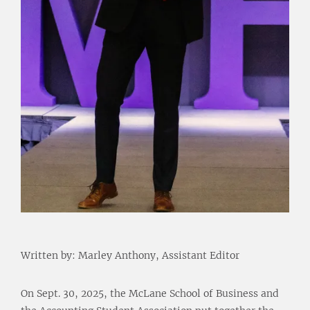
Written by: Marley Anthony, Assistant Editor
On Sept. 30, 2025, the McLane School of Business and