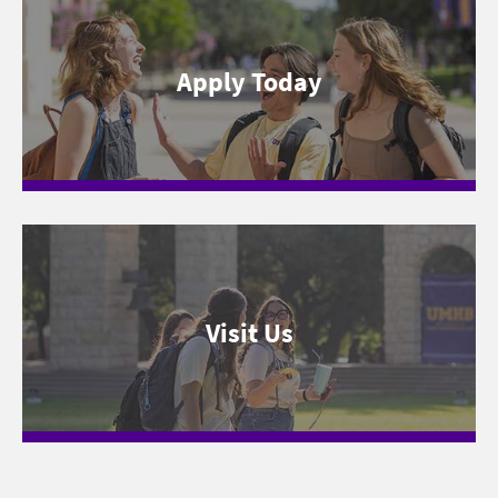
Apply Today
Visit Us