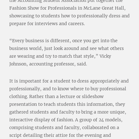
the Accounting Student Association put together the
Fashion Show for Professionals in McLane Great Hall,
showcasing to students how to professionally dress and
prepare for interviews and careers.
“Every business is different, once you get into the
business world, just look around and see what others
are wearing and try to match that style,” Vicky
Johnson, accounting professor, said.
It is important for a student to dress appropriately and
professionally, and to know where to buy professional
clothing. Rather than a lecture or slideshow
presentation to teach students this information, they
gathered students and faculty to bring a more unique,
interactive display of fashion. A group of 24 models,
comprising students and faculty, collaborated on a
script detailing their attire for the evening and