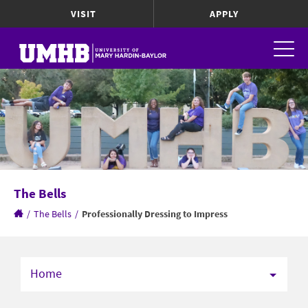
VISIT
APPLY
The Bells
/
The Bells
/
Professionally Dressing to Impress
Home