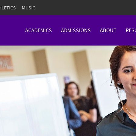
HLETICS
MUSIC
ACADEMICS
ADMISSIONS
ABOUT
RES