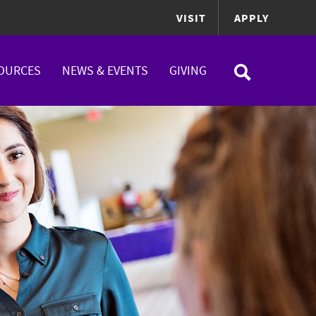
VISIT
APPLY
OURCES
NEWS & EVENTS
GIVING