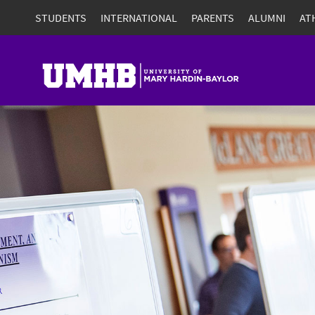
STUDENTS
INTERNATIONAL
PARENTS
ALUMNI
AT