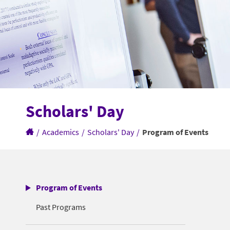
Scholars' Day
/
Academics
/
Scholars' Day
/
Program of Events
Program of Events
Past Programs