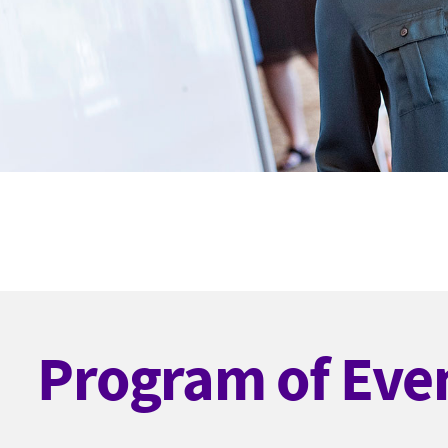
Program of Eve