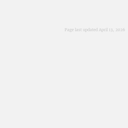
Page last updated April 13, 2026