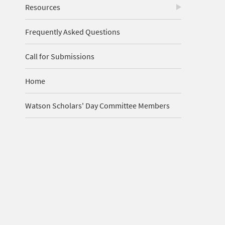
Resources
Frequently Asked Questions
Call for Submissions
Home
Watson Scholars' Day Committee Members