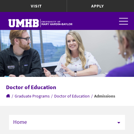
VISIT
APPLY
Doctor of Education
/
Graduate Programs
/
Doctor of Education
/
Admissions
Home