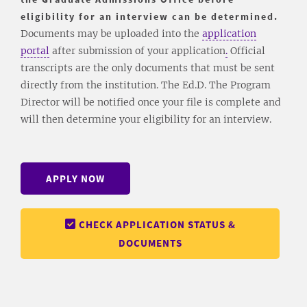
eligibility for an interview can be determined.
Documents may be uploaded into the
application
portal
after submission of your application
.
Official
transcripts are the only documents that must be sent
directly from the institution. The Ed.D. The Program
Director will be notified once your file is complete and
will then determine your eligibility for an interview.
APPLY NOW
CHECK APPLICATION STATUS &
DOCUMENTS