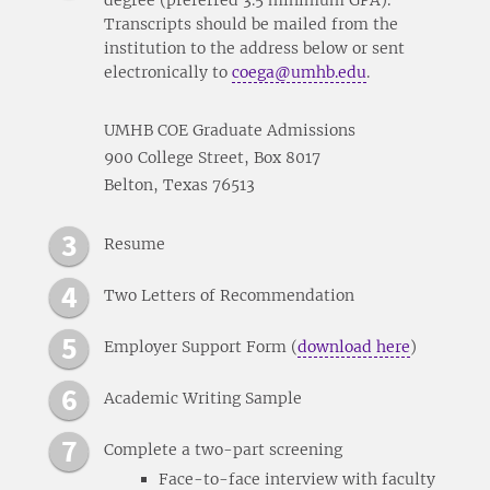
Transcripts should be mailed from the
institution to the address below or sent
electronically to
coega@umhb.edu
.
UMHB COE Graduate Admissions
900 College Street, Box 8017
Belton, Texas 76513
Resume
Two Letters of Recommendation
Employer Support Form (
download here
)
Academic Writing Sample
Complete a two-part screening
Face-to-face interview with faculty