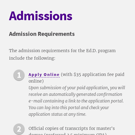
Admissions
Admission Requirements
The admission requirements for the Ed.D. program
include the following:
Apply Online
(with $35 application fee paid
online)
Upon submission of your paid application, you will
receive an automatically generated confirmation
e-mail containing a link to the application portal.
You can log into this portal and check your
application status at any time.
Official copies of transcripts for master's
degree (preferred 3.5 minimum GPA).