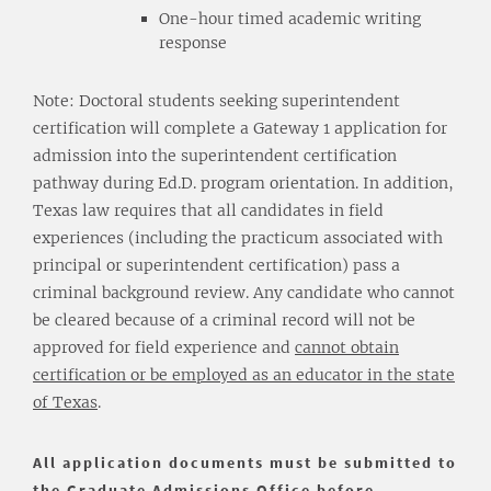
One-hour timed academic writing
response
Note: Doctoral students seeking superintendent
certification will complete a Gateway 1 application for
admission into the superintendent certification
pathway during Ed.D. program orientation. In addition,
Texas law requires that all candidates in field
experiences (including the practicum associated with
principal or superintendent certification) pass a
criminal background review. Any candidate who cannot
be cleared because of a criminal record will not be
approved for field experience and
cannot obtain
certification or be employed as an educator in the state
of Texas
.
All application documents must be submitted to
the Graduate Admissions Office before