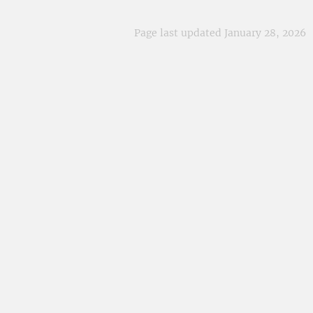
Page last updated January 28, 2026