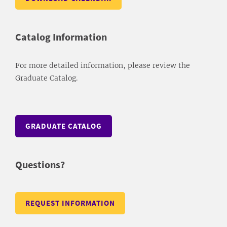
Catalog Information
For more detailed information, please review the
Graduate Catalog.
GRADUATE CATALOG
Questions?
REQUEST INFORMATION