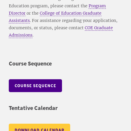
Education program, please contact the
Program
Director
or the
College of Education Graduate
Assistants
. For assistance regarding your application,
documents, or status, please contact
COE Graduate
Admissions
.
Course Sequence
COURSE SEQUENCE
Tentative Calendar
DOWNLOAD CALENDAR