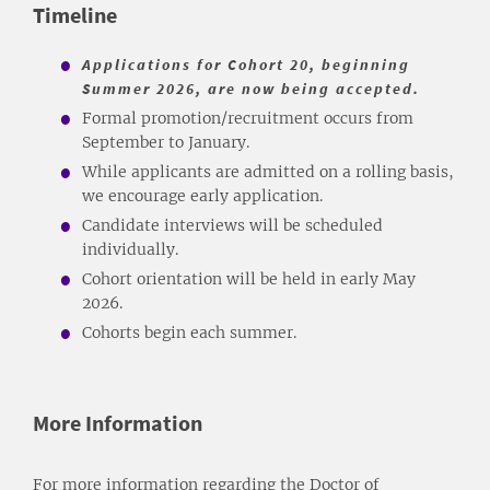
Timeline
Applications for Cohort 20, beginning
Summer 2026, are now being accepted.
Formal promotion/recruitment occurs from
September to January.
While applicants are admitted on a rolling basis,
we encourage early application.
Candidate interviews will be scheduled
individually.
Cohort orientation will be held in early May
2026.
Cohorts begin each summer.
More Information
For more information regarding the Doctor of