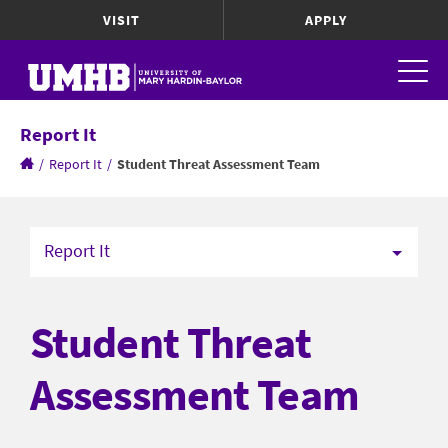
VISIT
APPLY
Report It
/
Report It
/
Student Threat Assessment Team
Report It
Student Threat
Assessment Team