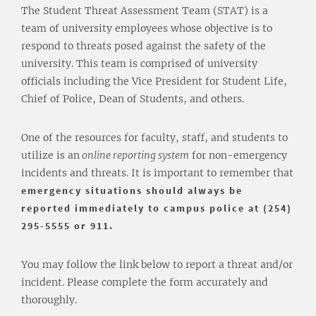
The Student Threat Assessment Team (STAT) is a
team of university employees whose objective is to
respond to threats posed against the safety of the
university. This team is comprised of university
officials including the Vice President for Student Life,
Chief of Police, Dean of Students, and others.
One of the resources for faculty, staff, and students to
utilize is an
online reporting system
for non-emergency
incidents and threats. It is important to remember that
emergency situations should always be
reported immediately to campus police at (254)
295-5555 or 911.
You may follow the link below to report a threat and/or
incident. Please complete the form accurately and
thoroughly.