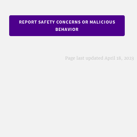
REPORT SAFETY CONCERNS OR MALICIOUS
BEHAVIOR
Page last updated April 18, 2023