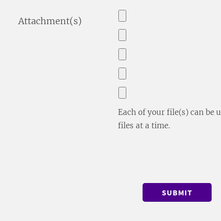
Attachment(s)
Each of your file(s) can be
files at a time.