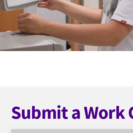
Submit a Work 