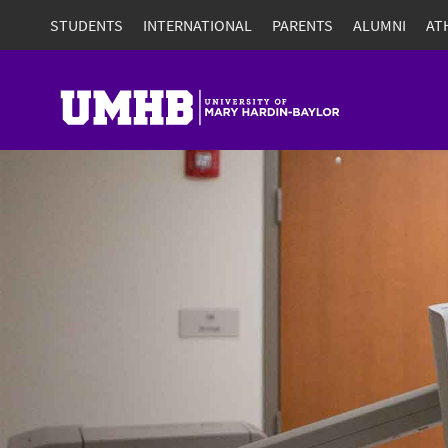
STUDENTS
INTERNATIONAL
PARENTS
ALUMNI
AT