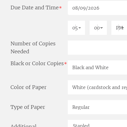
Due Date and Time
*
Number of Copies
Needed
Black or Color Copies
*
Color of Paper
Type of Paper
Additional