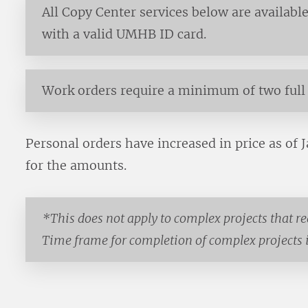
All Copy Center services below are available 
with a valid UMHB ID card.
Work orders require a minimum of two full 
Personal orders have increased in price as of 
for the amounts.
*This does not apply to complex projects that r
Time frame for completion of complex projects is