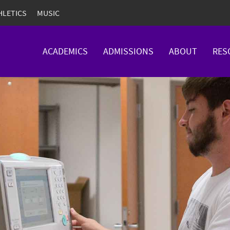
HLETICS
MUSIC
ACADEMICS
ADMISSIONS
ABOUT
RES