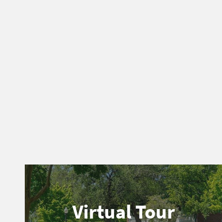
Virtual Tour