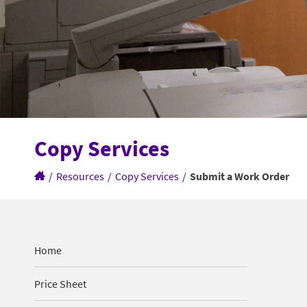
Copy Services
/
Resources
/
Copy Services
/
Submit a Work Order
Home
Price Sheet