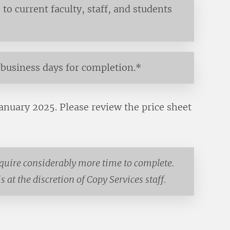
to current faculty, staff, and students
business days for completion.*
January 2025. Please review the price sheet
equire considerably more time to complete.
 at the discretion of Copy Services staff.