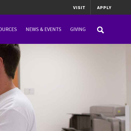
VISIT
APPLY
OURCES
NEWS & EVENTS
GIVING