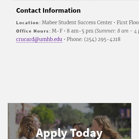
Contact Information
Location
: Mabee Student Success Center • First Floo
Office Hours
: M-F • 8 am-5 pm
(Summer: 8 am - 4
crucard@umhb.edu
• Phone: (254) 295-4218
Apply Today