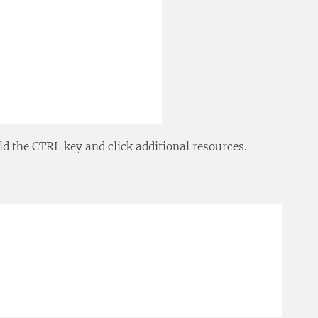
ld the CTRL key and click additional resources.