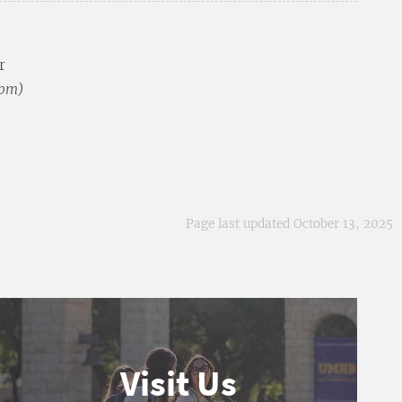
r
 pm)
Page last updated October 13, 2025
Visit Us