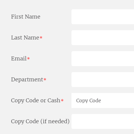
First Name
Last Name
*
Email
*
Department
*
Copy Code or Cash
*
Copy Code (if needed)