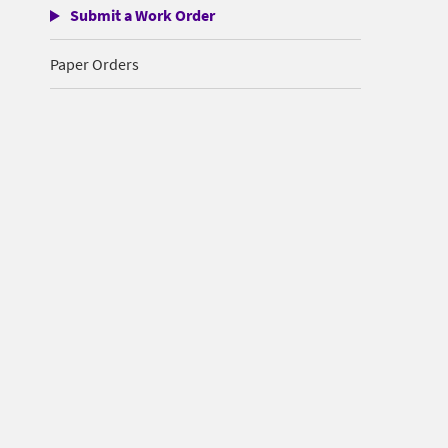
Submit a Work Order
Paper Orders