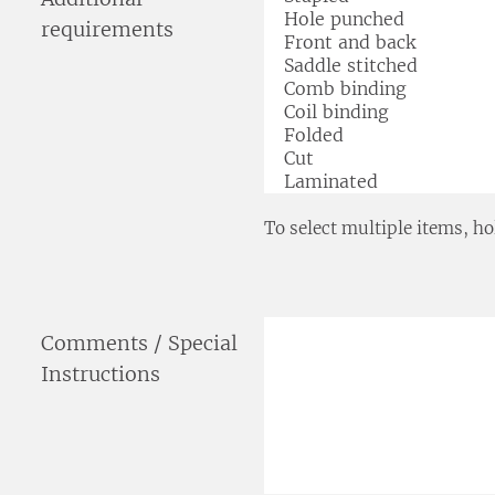
requirements
To select multiple items, ho
Comments / Special
Instructions