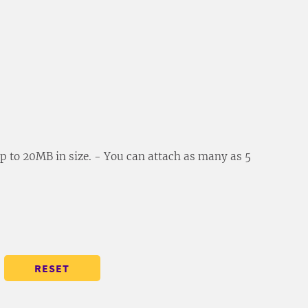
 up to 20MB in size. - You can attach as many as 5