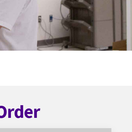
Order