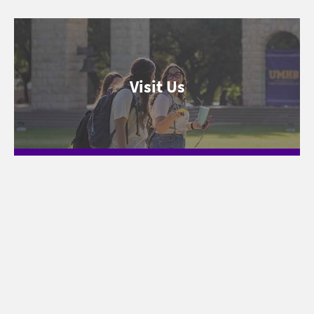
Visit Us