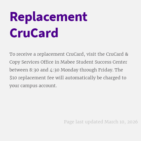
Replacement
CruCard
To receive a replacement CruCard, visit the CruCard &
Copy Services Office in Mabee Student Success Center
between 8:30 and 4:30 Monday through Friday. The
$10 replacement fee will automatically be charged to
your campus account.
Page last updated March 10, 2026