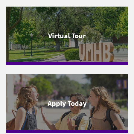
Virtual Tour
Apply Today