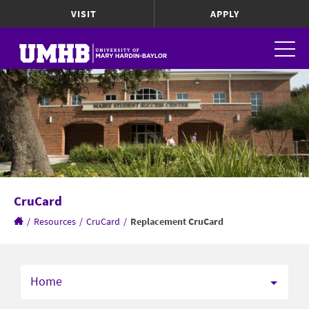
VISIT
APPLY
CruCard
/
Resources
/
CruCard
/
Replacement CruCard
Home