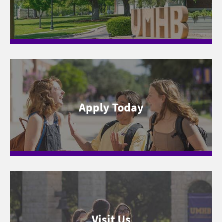
Apply Today
Visit Us