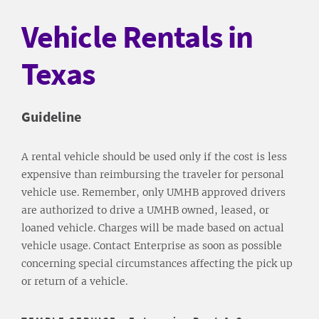
Vehicle Rentals in
Texas
Guideline
A rental vehicle should be used only if the cost is less
expensive than reimbursing the traveler for personal
vehicle use. Remember, only UMHB approved drivers
are authorized to drive a UMHB owned, leased, or
loaned vehicle. Charges will be made based on actual
vehicle usage. Contact Enterprise as soon as possible
concerning special circumstances affecting the pick up
or return of a vehicle.