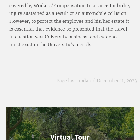
covered by Workers’ Compensation Insurance for bodily
injury sustained as a result of an automobile collision.
However, to protect the employee and his/her estate it
is essential that evidence be presented that the travel
in question was University business, and evidence
must exist in the University’s records.
Page last updated December 11, 2023
Virtual Tour