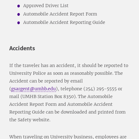
Approved Driver List
Automobile Accident Report Form
Automobile Accident Reporting Guide
Accidents
If the traveler has an accident, it should be reported to
University Police as soon as reasonably possible. The
Accident can be reported by email
(
gsargent@umhb.edu
), telephone (254) 295-5555 or
mail (UMHB Station Box 8350). The Automobile
Accident Report Form and Automobile Accident
Reporting Guide can be downloaded and printed from
the Safety website.
When traveling on University business, employees are