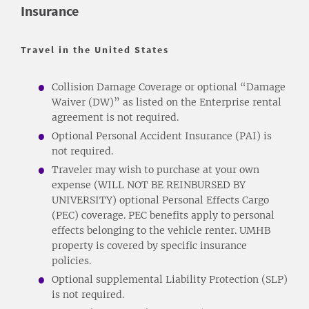
Insurance
Travel in the United States
Collision Damage Coverage or optional “Damage
Waiver (DW)” as listed on the Enterprise rental
agreement is not required.
Optional Personal Accident Insurance (PAI) is
not required.
Traveler may wish to purchase at your own
expense (WILL NOT BE REINBURSED BY
UNIVERSITY) optional Personal Effects Cargo
(PEC) coverage. PEC benefits apply to personal
effects belonging to the vehicle renter. UMHB
property is covered by specific insurance
policies.
Optional supplemental Liability Protection (SLP)
is not required.