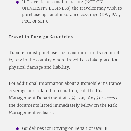
If Travel is personal in nature,(NOT ON
UNIVERSITY BUSINESS) the traveler may wish to
purchase optional insurance coverage (DW, PAI,
PEC, or SLP).
Travel in Foreign Countries
Traveler must purchase the maximum limits required
by law in the country where travel is to take place for
physical damage and liability.
For additional information about automobile insurance
coverage and related information, call the Risk
Management Department at 254-295-8635 or access
the documents listed immediately below on the Risk
Management website.
Guidelines for Driving on Behalf of UMHB