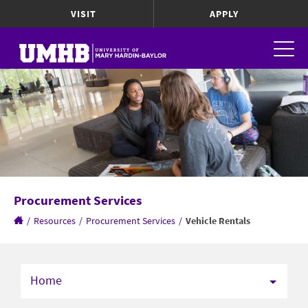
VISIT
APPLY
Procurement Services
/
Resources
/
Procurement Services
/
Vehicle Rentals
Home