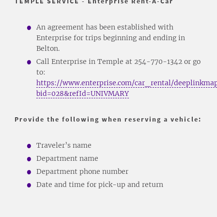
TEMPLE SERVICE - Enterprise Rent-A-Car
An agreement has been established with
Enterprise for trips beginning and ending in
Belton.
Call Enterprise in Temple at 254-770-1342 or go
to:
https://www.enterprise.com/car_rental/deeplinkmap
bid=028&refId=UNIVMARY
Provide the following when reserving a vehicle:
Traveler’s name
Department name
Department phone number
Date and time for pick-up and return