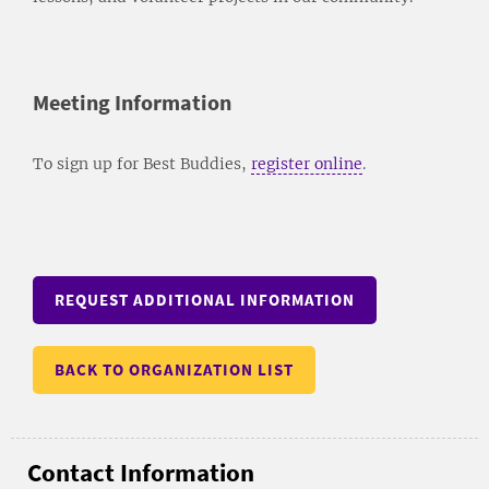
Meeting Information
To sign up for Best Buddies,
register online
.
REQUEST ADDITIONAL INFORMATION
BACK TO ORGANIZATION LIST
Contact Information