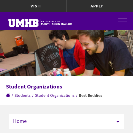
VISIT
APPLY
Student Organizations
/
Students
/
Student Organizations
/
Best Buddies
Home