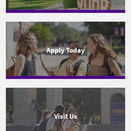
Apply Today
Visit Us