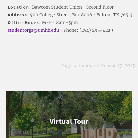
Location
: Bawcom Student Union • Second Floor
Address
: 900 College Street, Box 8006 • Belton, TX 76513
Office Hours
: M-F • 8am-5pm
studentorgs@umhb.edu
• Phone: (254) 295-4229
Page last updated August 27, 2025
Virtual Tour