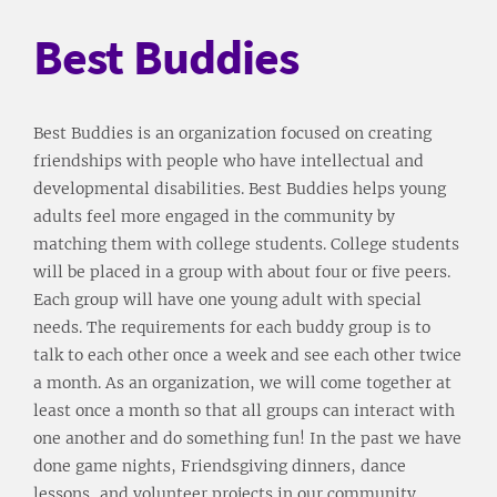
Best Buddies
Best Buddies is an organization focused on creating
friendships with people who have intellectual and
developmental disabilities. Best Buddies helps young
adults feel more engaged in the community by
matching them with college students. College students
will be placed in a group with about four or five peers.
Each group will have one young adult with special
needs. The requirements for each buddy group is to
talk to each other once a week and see each other twice
a month. As an organization, we will come together at
least once a month so that all groups can interact with
one another and do something fun! In the past we have
done game nights, Friendsgiving dinners, dance
lessons, and volunteer projects in our community.