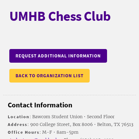
UMHB Chess Club
REQUEST ADDITIONAL INFORMATION
BACK TO ORGANIZATION LIST
Contact Information
Location
: Bawcom Student Union • Second Floor
Address
: 900 College Street, Box 8006 • Belton, TX 76513
Office Hours
: M-F • 8am-5pm