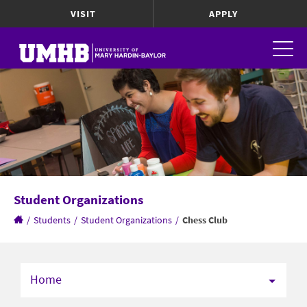
VISIT
APPLY
Student Organizations
/
Students
/
Student Organizations
/
Chess Club
Home