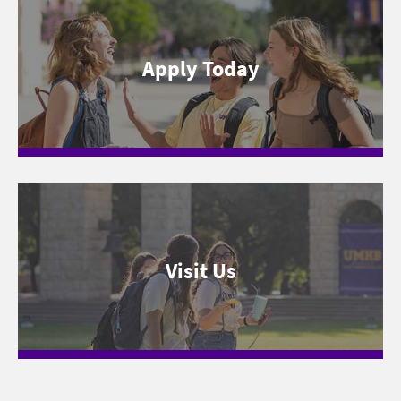
Apply Today
Visit Us