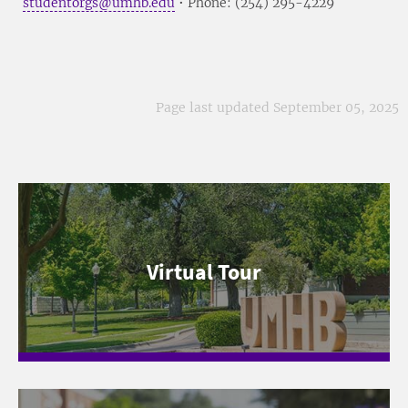
studentorgs@umhb.edu
• Phone: (254) 295-4229
Page last updated September 05, 2025
Virtual Tour