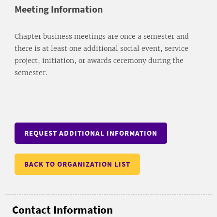
Meeting Information
Chapter business meetings are once a semester and
there is at least one additional social event, service
project, initiation, or awards ceremony during the
semester.
REQUEST ADDITIONAL INFORMATION
BACK TO ORGANIZATION LIST
Contact Information