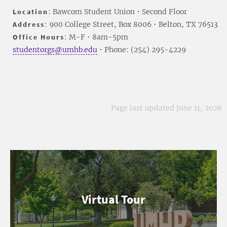
Location
: Bawcom Student Union • Second Floor
Address
: 900 College Street, Box 8006 • Belton, TX 76513
Office Hours
: M-F • 8am-5pm
studentorgs@umhb.edu
• Phone: (254) 295-4229
Page last updated June 11, 2026
Virtual Tour