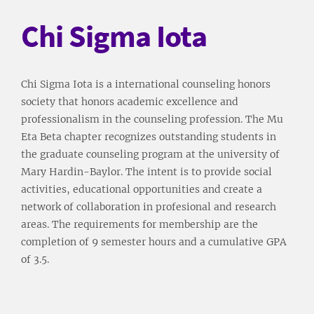
Chi Sigma Iota
Chi Sigma Iota is a international counseling honors
society that honors academic excellence and
professionalism in the counseling profession. The Mu
Eta Beta chapter recognizes outstanding students in
the graduate counseling program at the university of
Mary Hardin-Baylor. The intent is to provide social
activities, educational opportunities and create a
network of collaboration in profesional and research
areas. The requirements for membership are the
completion of 9 semester hours and a cumulative GPA
of 3.5.