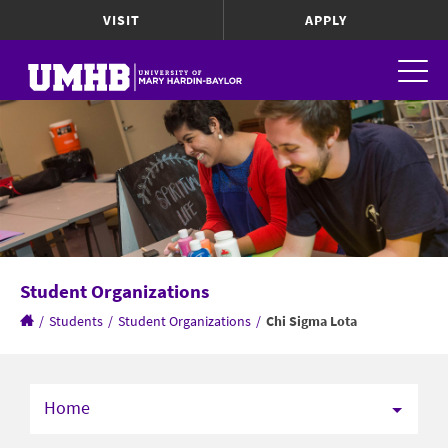
VISIT
APPLY
Student Organizations
/
Students
/
Student Organizations
/
Chi Sigma Lota
Home