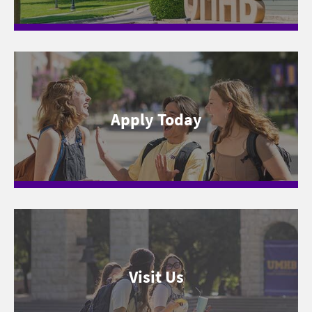
Apply Today
Visit Us