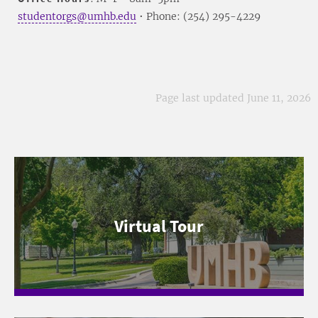
studentorgs@umhb.edu
• Phone: (254) 295-4229
Page last updated June 11, 2026
Virtual Tour