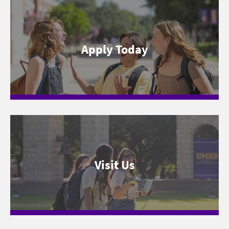
Apply Today
Visit Us