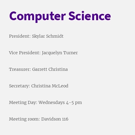
Computer Science
President: Skylar Schmidt
Vice President: Jacquelyn Turner
Treasurer: Garrett Christina
Secretary: Christina McLeod
Meeting Day: Wednesdays 4-5 pm
Meeting room: Davidson 116