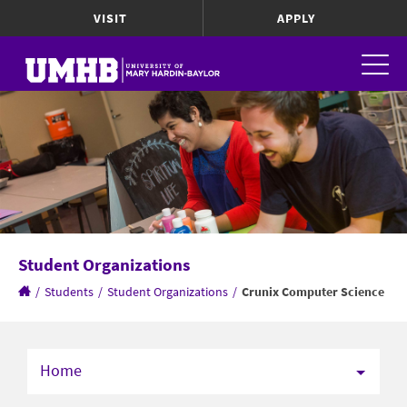
VISIT
APPLY
Student Organizations
/
Students
/
Student Organizations
/
Crunix Computer Science
Home