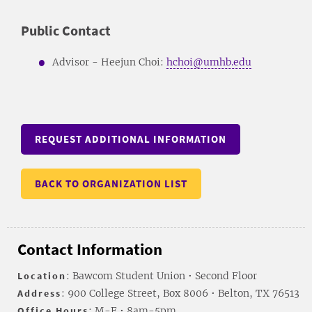
Public Contact
Advisor - Heejun Choi:
hchoi@umhb.edu
REQUEST ADDITIONAL INFORMATION
BACK TO ORGANIZATION LIST
Contact Information
Location
: Bawcom Student Union • Second Floor
Address
: 900 College Street, Box 8006 • Belton, TX 76513
Office Hours
: M-F • 8am-5pm