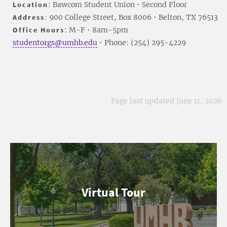
Location
: Bawcom Student Union • Second Floor
Address
: 900 College Street, Box 8006 • Belton, TX 76513
Office Hours
: M-F • 8am-5pm
studentorgs@umhb.edu
• Phone: (254) 295-4229
Page last updated June 11, 2026
Virtual Tour