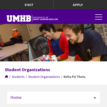
VISIT
APPLY
Student Organizations
/
Students
/
Student Organizations
/
Delta Psi Theta
Home