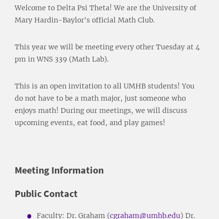
Welcome to Delta Psi Theta! We are the University of
Mary Hardin-Baylor's official Math Club.
This year we will be meeting every other Tuesday at 4
pm in WNS 339 (Math Lab).
This is an open invitation to all UMHB students! You
do not have to be a math major, just someone who
enjoys math! During our meetings, we will discuss
upcoming events, eat food, and play games!
Meeting Information
Public Contact
Faculty: Dr. Graham (
cgraham@umhb.edu
) Dr.