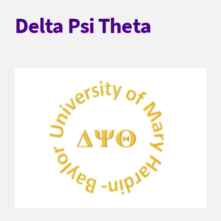
Delta Psi Theta