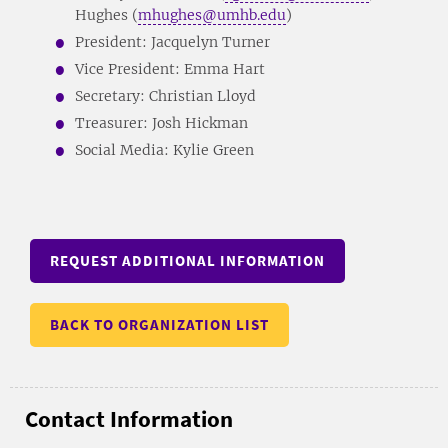
Hughes (
mhughes@umhb.edu
)
President: Jacquelyn Turner
Vice President: Emma Hart
Secretary: Christian Lloyd
Treasurer: Josh Hickman
Social Media: Kylie Green
REQUEST ADDITIONAL INFORMATION
BACK TO ORGANIZATION LIST
Contact Information