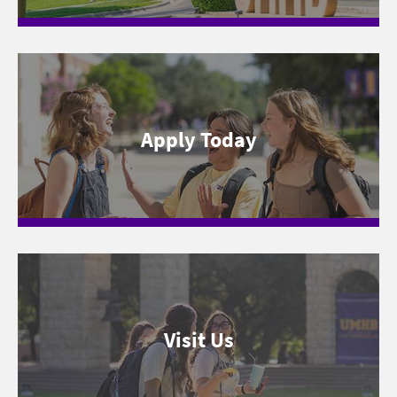
Apply Today
Visit Us