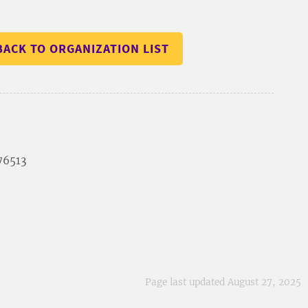
BACK TO ORGANIZATION LIST
 76513
Page last updated August 27, 2025