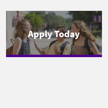
Apply Today