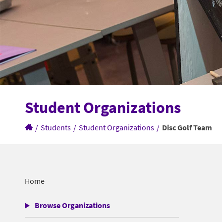
Student Organizations
/
Students
/
Student Organizations
/
Disc Golf Team
Home
Browse Organizations