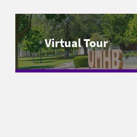
Virtual Tour