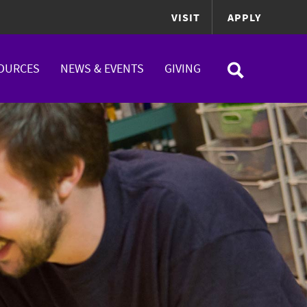
VISIT
APPLY
OURCES
NEWS & EVENTS
GIVING