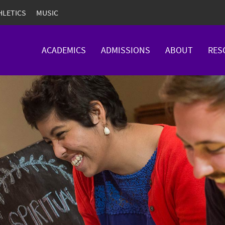
HLETICS
MUSIC
ACADEMICS
ADMISSIONS
ABOUT
RES