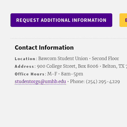
REQUEST ADDITIONAL INFORMATION
Contact Information
Location
: Bawcom Student Union • Second Floor
Address
: 900 College Street, Box 8006 • Belton, TX
Office Hours
: M-F • 8am-5pm
studentorgs@umhb.edu
• Phone: (254) 295-4229