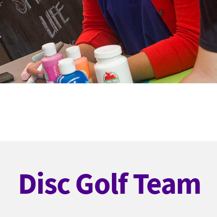
Disc Golf Team