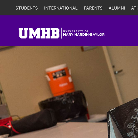
STUDENTS
INTERNATIONAL
PARENTS
ALUMNI
AT