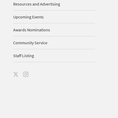
Resources and Advertising
Upcoming Events
Awards Nominations
Community Service
Staff Listing