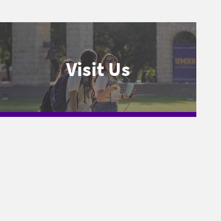
Visit Us