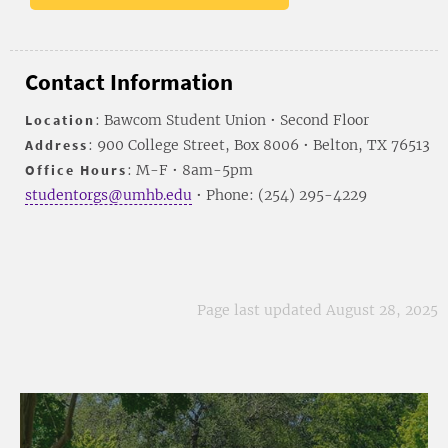
Contact Information
Location
: Bawcom Student Union • Second Floor
Address
: 900 College Street, Box 8006 • Belton, TX 76513
Office Hours
: M-F • 8am-5pm
studentorgs@umhb.edu
• Phone: (254) 295-4229
Page last updated August 28, 2025