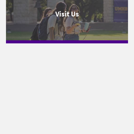
Visit Us