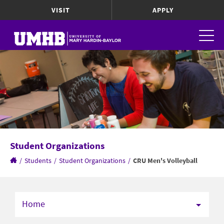
VISIT
APPLY
Student Organizations
/
Students
/
Student Organizations
/
CRU Men's Volleyball
Home