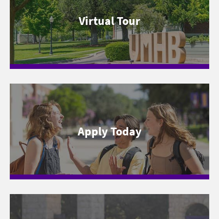
Virtual Tour
Apply Today