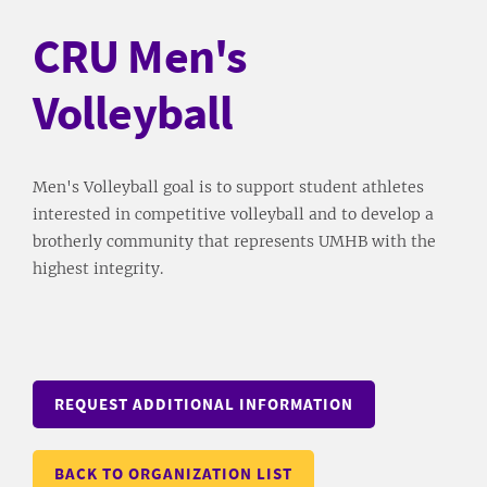
CRU Men's
Volleyball
Men's Volleyball goal is to support student athletes
interested in competitive volleyball and to develop a
brotherly community that represents UMHB with the
highest integrity.
REQUEST ADDITIONAL INFORMATION
BACK TO ORGANIZATION LIST