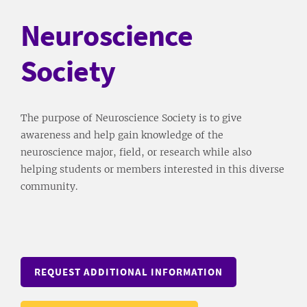
Neuroscience
Society
The purpose of Neuroscience Society is to give
awareness and help gain knowledge of the
neuroscience major, field, or research while also
helping students or members interested in this diverse
community.
REQUEST ADDITIONAL INFORMATION