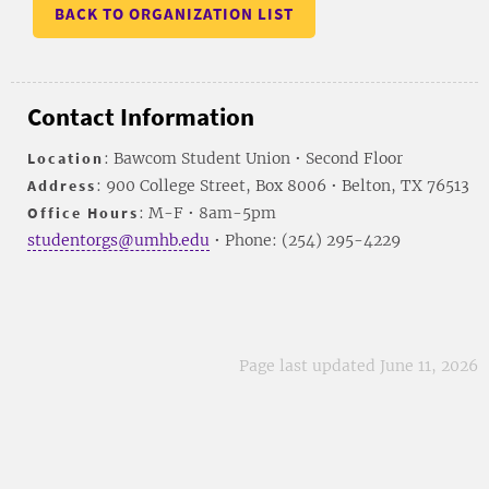
BACK TO ORGANIZATION LIST
Contact Information
Location
: Bawcom Student Union • Second Floor
Address
: 900 College Street, Box 8006 • Belton, TX 76513
Office Hours
: M-F • 8am-5pm
studentorgs@umhb.edu
• Phone: (254) 295-4229
Page last updated June 11, 2026