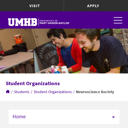
VISIT
APPLY
Student Organizations
/
Students
/
Student Organizations
/
Neuroscience Society
Home