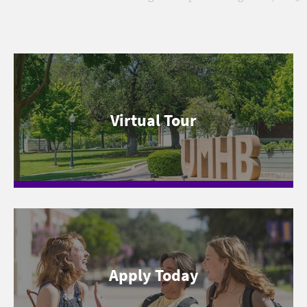
Virtual Tour
Apply Today