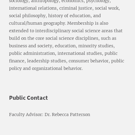
sociology, anthropology, economics, psychology,
international relations, criminal justice, social work,
social philosophy, history of education, and
cultural/human geography. Membership is also
extended to interdisciplinary social science areas that
build on the core social science disciplines, such as
business and society, education, minority studies,
public administration, international studies, public
finance, leadership studies, consumer behavior, public
policy and organizational behavior.
Public Contact
Faculty Advisor: Dr. Rebecca Patterson