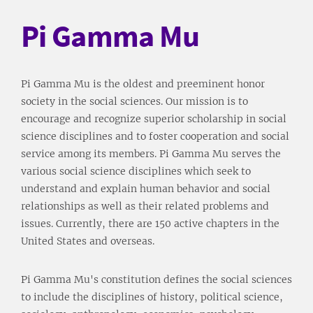
Pi Gamma Mu
Pi Gamma Mu is the oldest and preeminent honor
society in the social sciences. Our mission is to
encourage and recognize superior scholarship in social
science disciplines and to foster cooperation and social
service among its members. Pi Gamma Mu serves the
various social science disciplines which seek to
understand and explain human behavior and social
relationships as well as their related problems and
issues. Currently, there are 150 active chapters in the
United States and overseas.
Pi Gamma Mu's constitution defines the social sciences
to include the disciplines of history, political science,