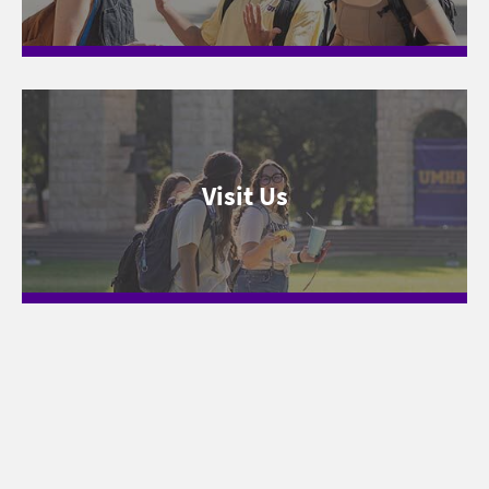
Visit Us