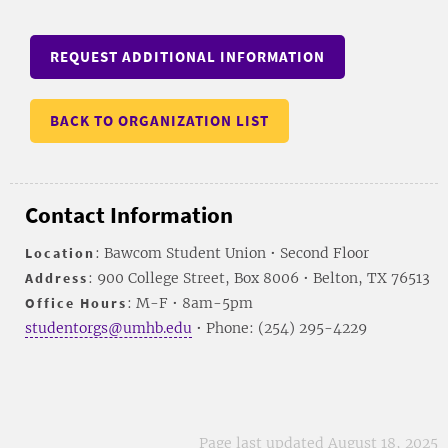
REQUEST ADDITIONAL INFORMATION
BACK TO ORGANIZATION LIST
Contact Information
Location
: Bawcom Student Union • Second Floor
Address
: 900 College Street, Box 8006 • Belton, TX 76513
Office Hours
: M-F • 8am-5pm
studentorgs@umhb.edu
• Phone: (254) 295-4229
Page last updated August 18, 2025