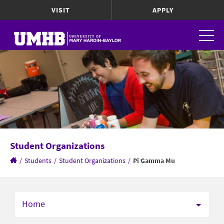
VISIT
APPLY
Student Organizations
/
Students
/
Student Organizations
/
Pi Gamma Mu
Home