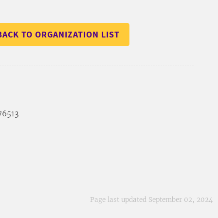
BACK TO ORGANIZATION LIST
 76513
Page last updated September 02, 2024