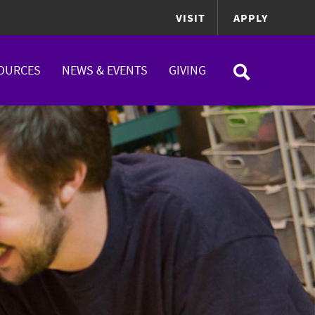
VISIT
APPLY
OURCES
NEWS & EVENTS
GIVING