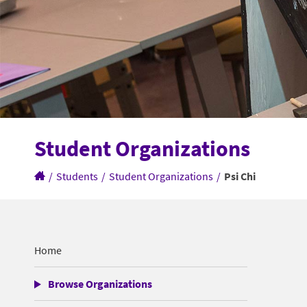
Student Organizations
/
Students
/
Student Organizations
/
Psi Chi
Home
Browse Organizations