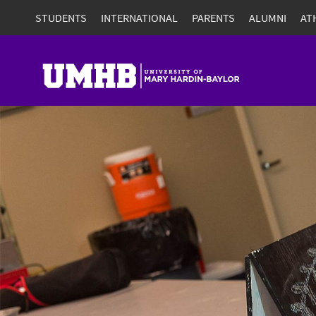
STUDENTS
INTERNATIONAL
PARENTS
ALUMNI
AT