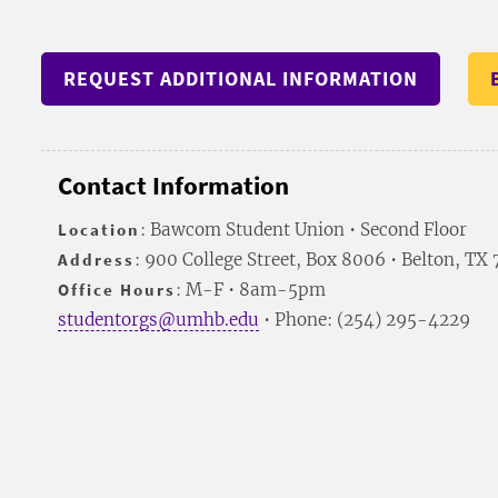
REQUEST ADDITIONAL INFORMATION
Contact Information
Location
: Bawcom Student Union • Second Floor
Address
: 900 College Street, Box 8006 • Belton, TX
Office Hours
: M-F • 8am-5pm
studentorgs@umhb.edu
• Phone: (254) 295-4229