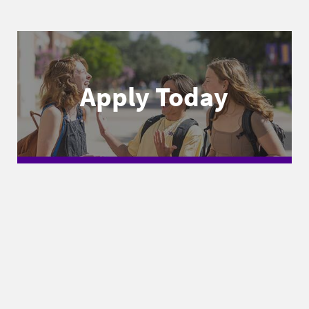
Apply Today