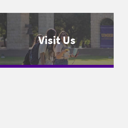
Visit Us