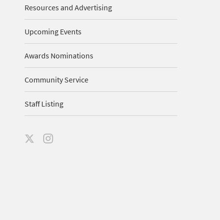
Resources and Advertising
Upcoming Events
Awards Nominations
Community Service
Staff Listing