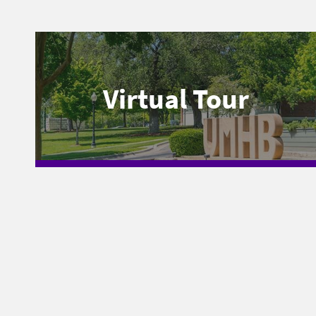
Virtual Tour