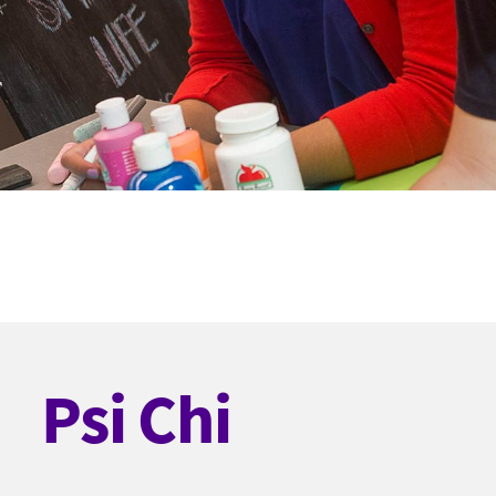
Psi Chi