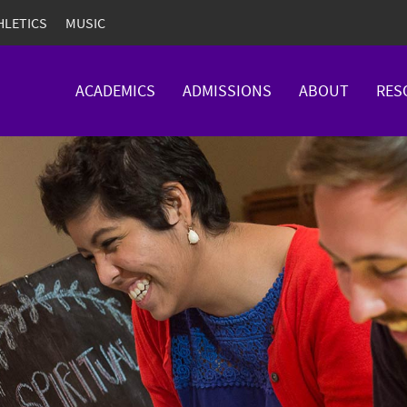
HLETICS
MUSIC
ACADEMICS
ADMISSIONS
ABOUT
RES