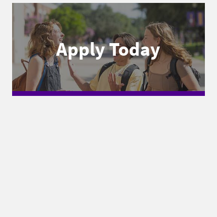
Apply Today