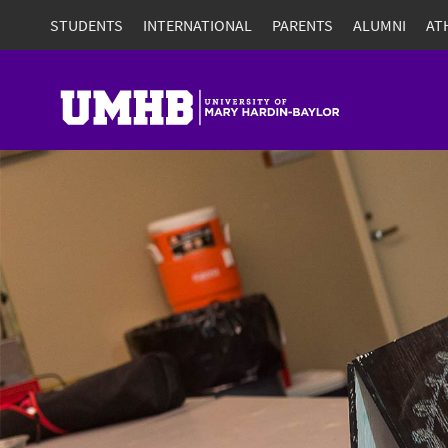
STUDENTS
INTERNATIONAL
PARENTS
ALUMNI
AT