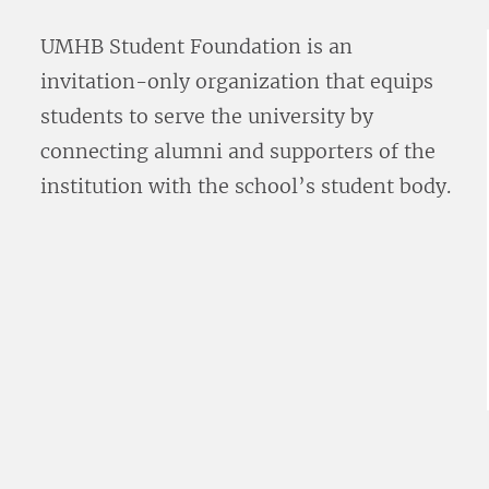
UMHB Student Foundation is an
invitation-only organization that equips
students to serve the university by
connecting alumni and supporters of the
institution with the school’s student body.