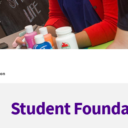
ion
Student Founda