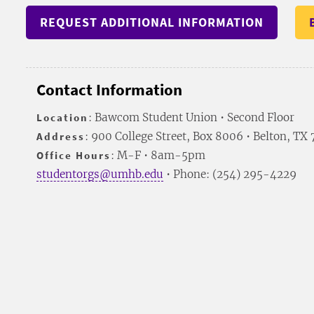
REQUEST ADDITIONAL INFORMATION
Contact Information
Location
: Bawcom Student Union • Second Floor
Address
: 900 College Street, Box 8006 • Belton, TX
Office Hours
: M-F • 8am-5pm
studentorgs@umhb.edu
• Phone: (254) 295-4229