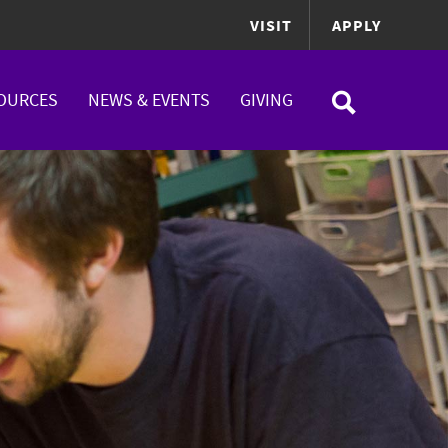
VISIT
APPLY
OURCES
NEWS & EVENTS
GIVING