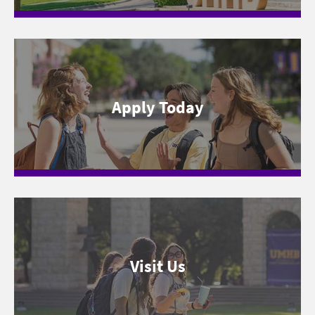
Apply Today
Visit Us