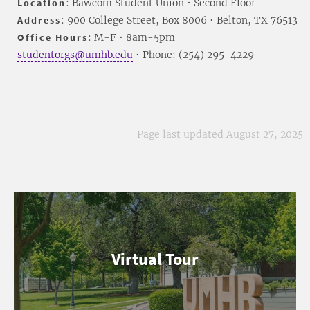
Location
: Bawcom Student Union • Second Floor
Address
: 900 College Street, Box 8006 • Belton, TX 76513
Office Hours
: M-F • 8am-5pm
studentorgs@umhb.edu
• Phone: (254) 295-4229
Page last updated August 27, 2025
Virtual Tour