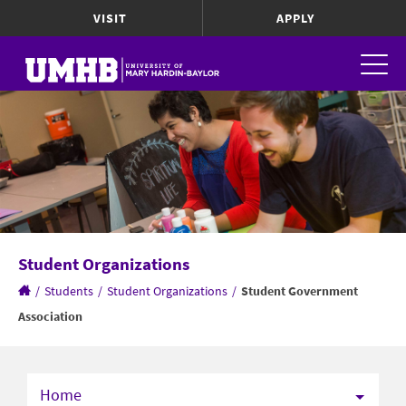
VISIT
APPLY
Student Organizations
/
Students
/
Student Organizations
/
Student Government
Association
Home