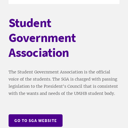
Student
Government
Association
The Student Government Association is the official
voice of the students. The SGA is charged with passing
legislation to the President's Council that is consistent
with the wants and needs of the UMHB student body.
GO TO SGA WEBSITE