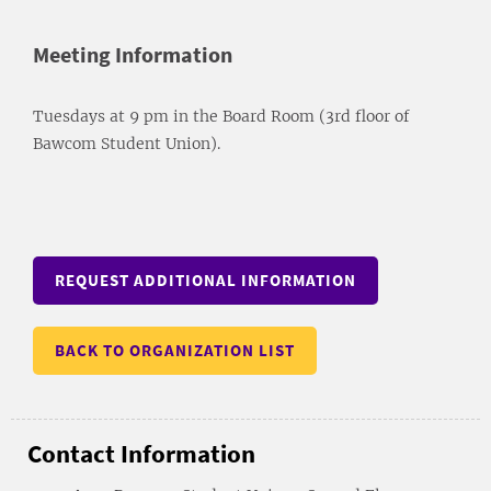
Meeting Information
Tuesdays at 9 pm in the Board Room (3rd floor of
Bawcom Student Union).
REQUEST ADDITIONAL INFORMATION
BACK TO ORGANIZATION LIST
Contact Information