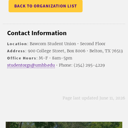
BACK TO ORGANIZATION LIST
Contact Information
Location
: Bawcom Student Union • Second Floor
Address
: 900 College Street, Box 8006 • Belton, TX 76513
Office Hours
: M-F • 8am-5pm
studentorgs@umhb.edu
• Phone: (254) 295-4229
Page last updated June 11, 2026