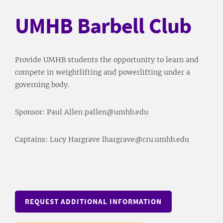
UMHB Barbell Club
Provide UMHB students the opportunity to learn and
compete in weightlifting and powerlifting under a
governing body.
Sponsor: Paul Allen pallen@umhb.edu
Captains: Lucy Hargrave lhargrave@cru.umhb.edu
REQUEST ADDITIONAL INFORMATION