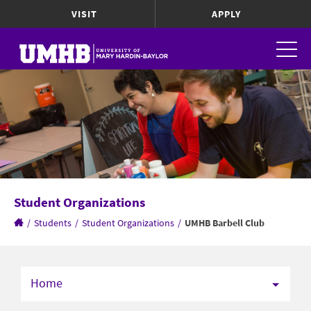
VISIT
APPLY
Student Organizations
/
Students
/
Student Organizations
/
UMHB Barbell Club
Home