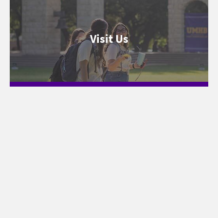
Visit Us