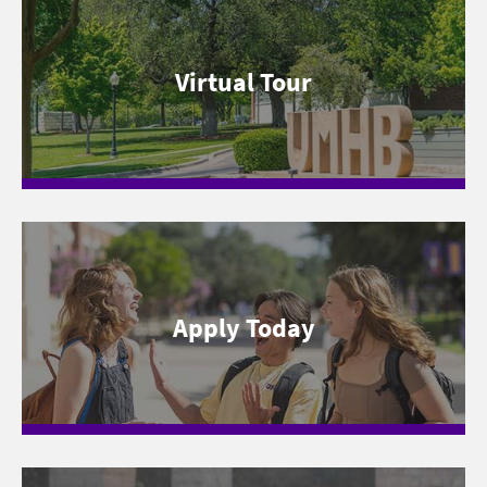
Virtual Tour
Apply Today