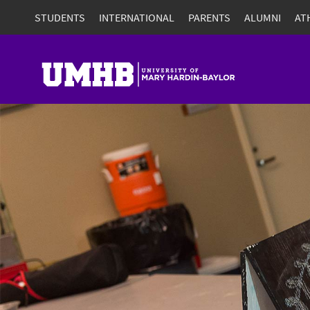
STUDENTS
INTERNATIONAL
PARENTS
ALUMNI
AT