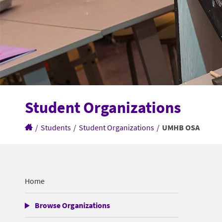
Student Organizations
/
Students
/
Student Organizations
/
UMHB OSA
Home
Browse Organizations