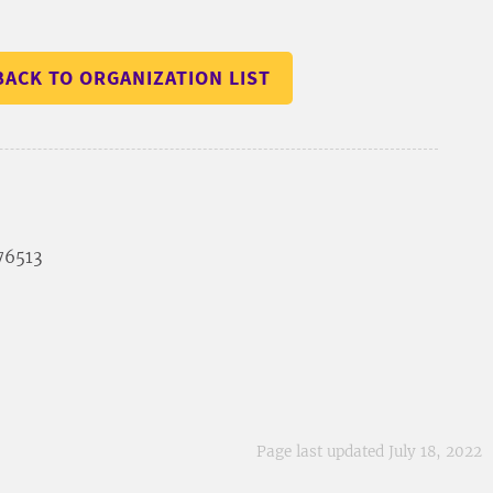
BACK TO ORGANIZATION LIST
 76513
Page last updated July 18, 2022