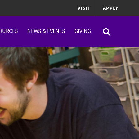
VISIT
APPLY
OURCES
NEWS & EVENTS
GIVING