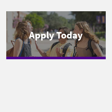
Apply Today