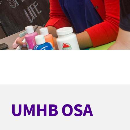
UMHB OSA