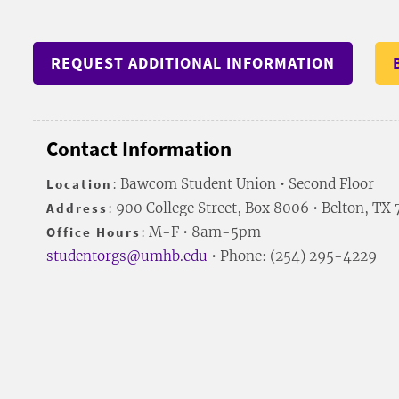
REQUEST ADDITIONAL INFORMATION
Contact Information
Location
: Bawcom Student Union • Second Floor
Address
: 900 College Street, Box 8006 • Belton, TX
Office Hours
: M-F • 8am-5pm
studentorgs@umhb.edu
• Phone: (254) 295-4229