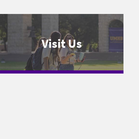
Visit Us