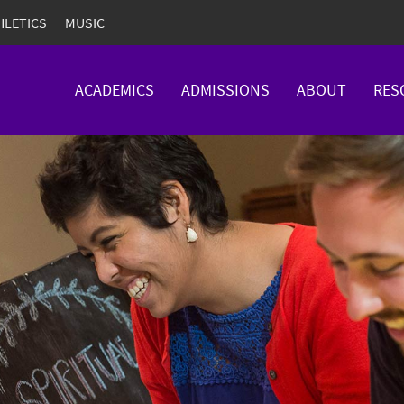
HLETICS
MUSIC
ACADEMICS
ADMISSIONS
ABOUT
RES