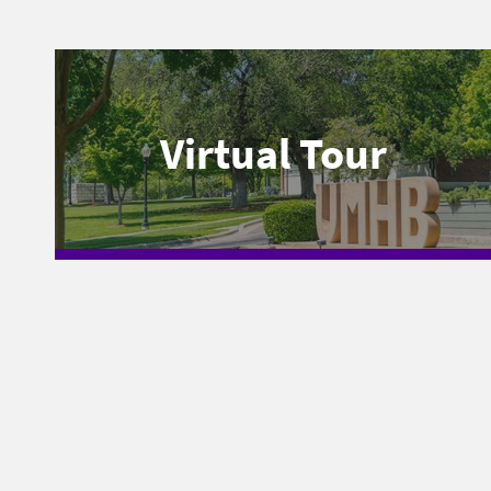
Virtual Tour