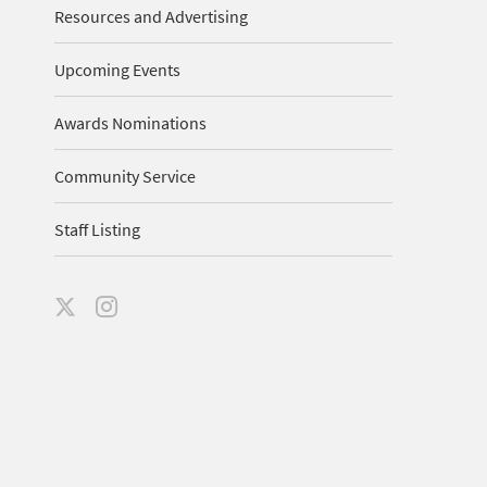
Resources and Advertising
Upcoming Events
Awards Nominations
Community Service
Staff Listing