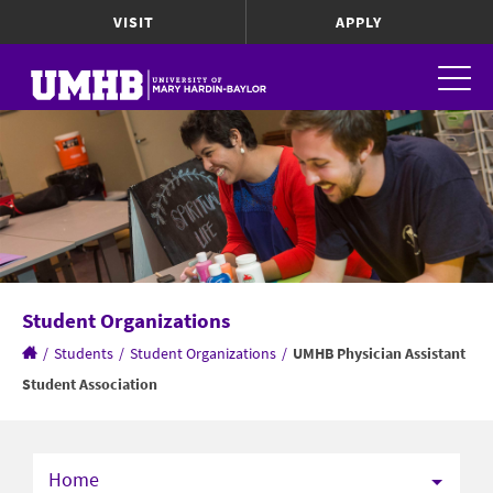
VISIT
APPLY
Student Organizations
/
Students
/
Student Organizations
/
UMHB Physician Assistant
Student Association
Home