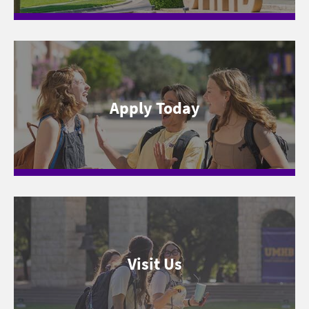
Apply Today
Visit Us