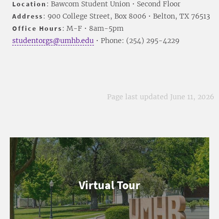
Location
: Bawcom Student Union • Second Floor
Address
: 900 College Street, Box 8006 • Belton, TX 76513
Office Hours
: M-F • 8am-5pm
studentorgs@umhb.edu
• Phone: (254) 295-4229
Page last updated June 11, 2026
Virtual Tour