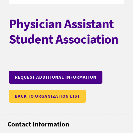
Physician Assistant
Student Association
REQUEST ADDITIONAL INFORMATION
BACK TO ORGANIZATION LIST
Contact Information