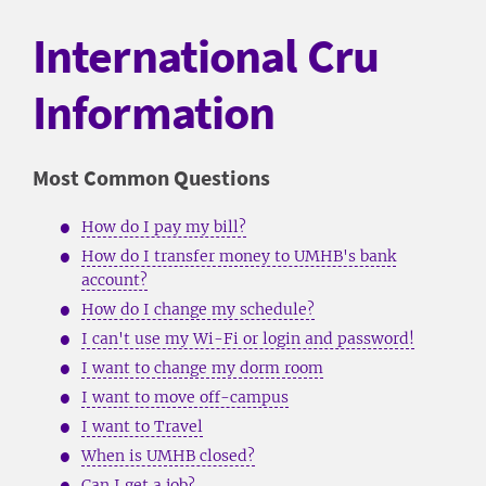
International Cru
Information
Most Common Questions
How do I pay my bill?
How do I transfer money to UMHB's bank
account?
How do I change my schedule?
I can't use my Wi-Fi or login and password!
I want to change my dorm room
I want to move off-campus
I want to Travel
When is UMHB closed?
Can I get a job?