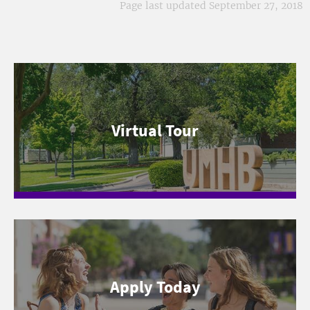
Page last updated September 27, 2018
Virtual Tour
Apply Today