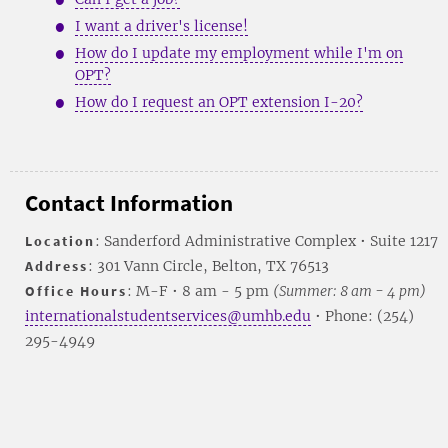
I want a driver's license!
How do I update my employment while I'm on
OPT?
How do I request an OPT extension I-20?
Contact Information
Location
: Sanderford Administrative Complex • Suite 1217
Address
: 301 Vann Circle, Belton, TX 76513
Office Hours
: M-F • 8 am - 5 pm
(Summer: 8 am - 4 pm)
internationalstudentservices@umhb.edu
• Phone: (254)
295-4949