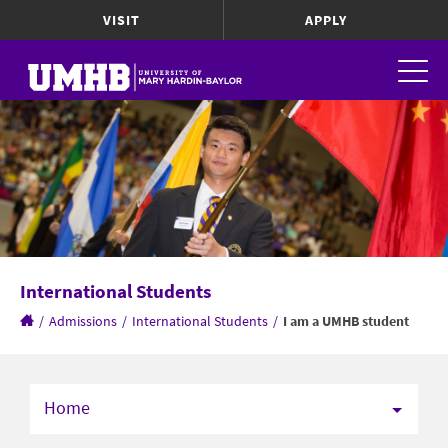
VISIT
APPLY
International Students
/
Admissions
/
International Students
/
I am a UMHB student
Home