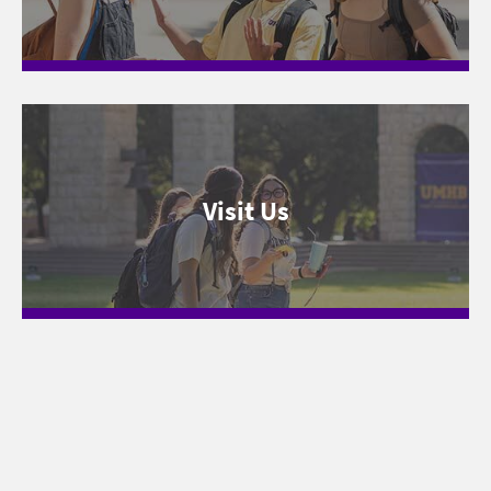
Visit Us