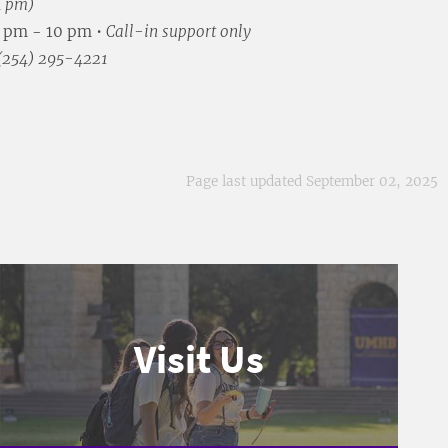
4 pm)
5 pm - 10 pm •
Call-in support only
 (254) 295-4221
Page last updated September 02, 2025
Visit Us