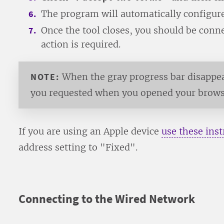
The program will automatically configure
Once the tool closes, you should be con
action is required.
NOTE:
When the gray progress bar disappear
you requested when you opened your browser
If you are using an Apple device
use these inst
address setting to "Fixed".
Connecting to the Wired Network