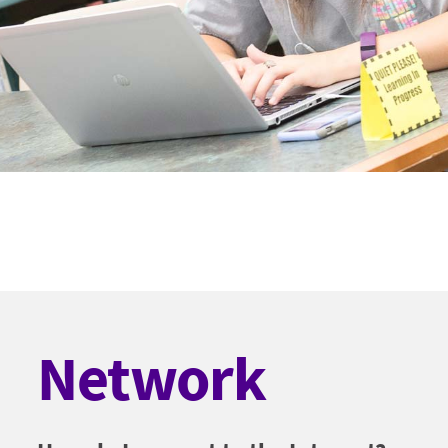
Network