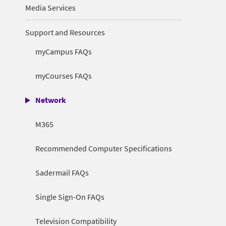
Media Services
Support and Resources
myCampus FAQs
myCourses FAQs
Network
M365
Recommended Computer Specifications
Sadermail FAQs
Single Sign-On FAQs
Television Compatibility