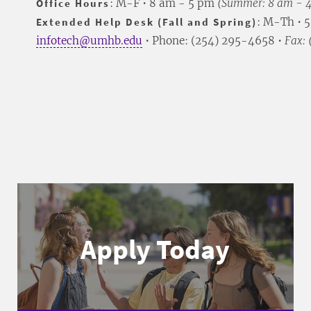
Office Hours
: M-F • 8 am - 5 pm
(Summer: 8 am - 
Extended Help Desk (Fall and Spring)
: M-Th • 
infotech@umhb.edu
• Phone: (254) 295-4658 •
Fax:
Apply Today