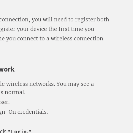
 connection, you will need to register both
gister your device the first time you
me you connect to a wireless connection.
twork
ble wireless networks. You may see a
is normal.
ser.
ign-On credentials.
ick
"Login."