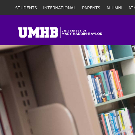
STUDENTS
INTERNATIONAL
PARENTS
ALUMNI
AT