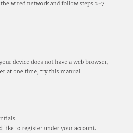
 the wired network and follow steps 2-7
, your device does not have a web browser,
ter at one time, try this manual
ntials.
 like to register under your account.