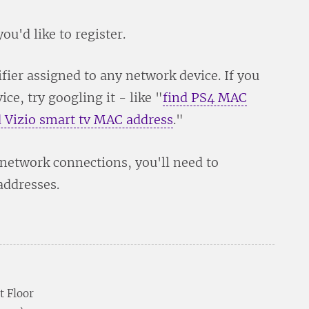
ou'd like to register.
fier assigned to any network device. If you
ce, try googling it - like "
find PS4 MAC
d Vizio smart tv MAC address
."
 network connections, you'll need to
addresses.
t Floor