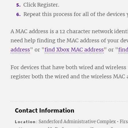
Click Register.
Repeat this process for all of the devices y
A MAC address is a 12 character network identi
need help finding the MAC address of your devi
address
" or "
find Xbox MAC address
" or "
fin
For devices that have both wired and wireless
register both the wired and the wireless MAC 
Contact Information
Location
: Sanderford Administrative Complex • Firs