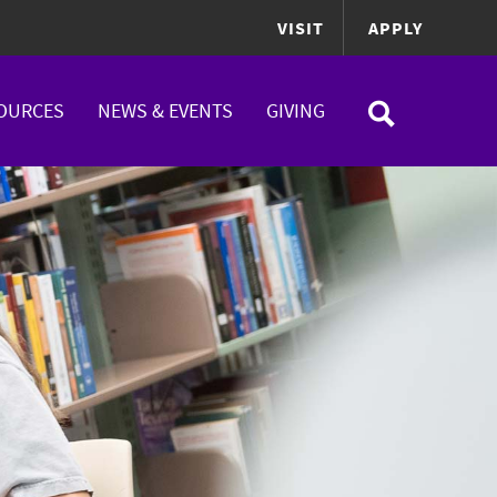
VISIT
APPLY
OURCES
NEWS & EVENTS
GIVING