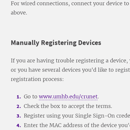
For wired connections, connect your device to
above.
Manually Registering Devices
If you are having trouble registering a device
or you have several devices you'd like to regis
registration process:
Go to
www.umhb.edu/crunet
.
Check the box to accept the terms.
Register using your Single Sign-On crede
Enter the MAC address of the device you'd