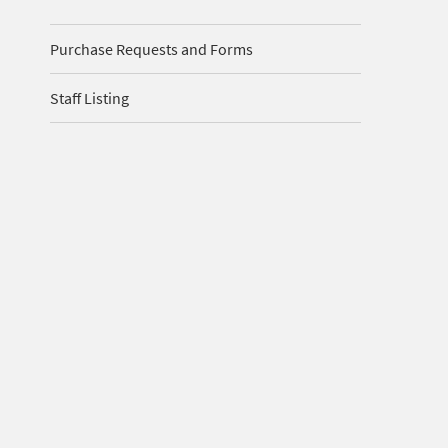
Purchase Requests and Forms
Staff Listing