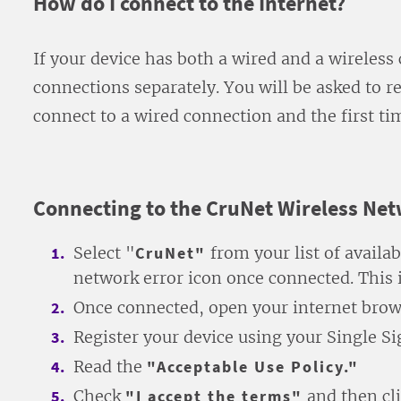
How do I connect to the Internet?
If your device has both a wired and a wireless
connections separately. You will be asked to re
connect to a wired connection and the first ti
Connecting to the CruNet Wireless Ne
Select "
CruNet"
from your list of availa
network error icon once connected. This 
Once connected, open your internet brow
Register your device using your Single S
Read the
"Acceptable Use Policy."
Check
"I accept the terms"
and then cl