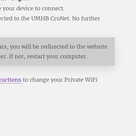
 your device to connect.
nected to the UMHB CruNet. No further
s, you will be redirected to the website
. If not, restart your computer.
ructions
to change your Private WiFi