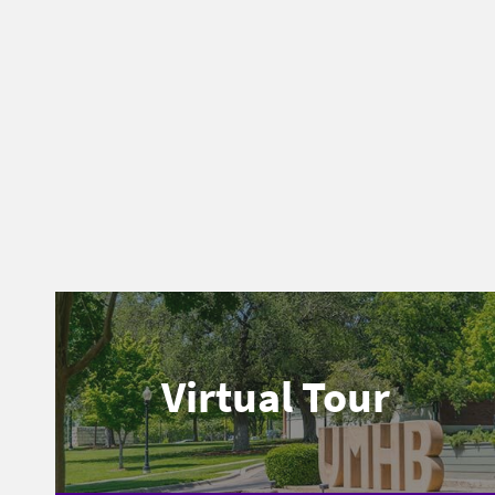
Virtual Tour