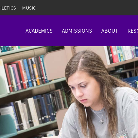
HLETICS
MUSIC
ACADEMICS
ADMISSIONS
ABOUT
RES