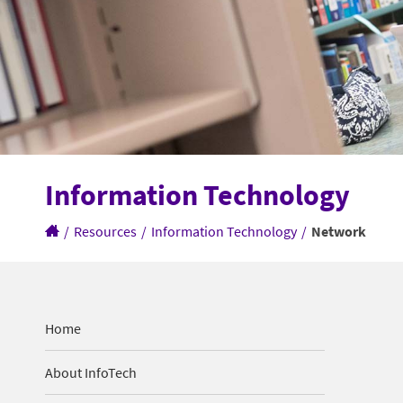
Information Technology
/
Resources
/
Information Technology
/
Network
Home
About InfoTech