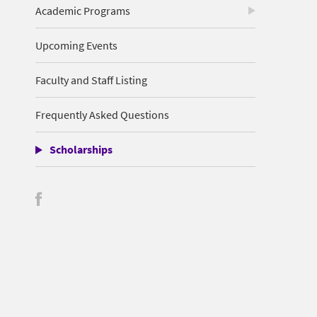
Academic Programs
Upcoming Events
Faculty and Staff Listing
Frequently Asked Questions
Scholarships