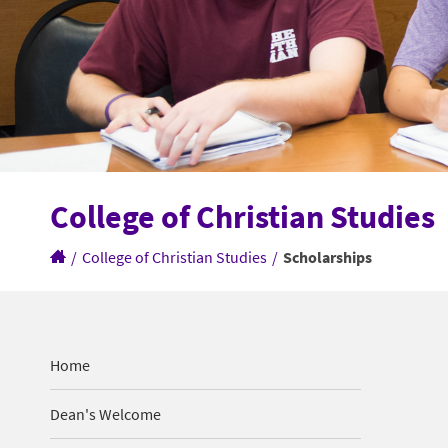
College of Christian Studies
/
College of Christian Studies
/
Scholarships
Home
Dean's Welcome