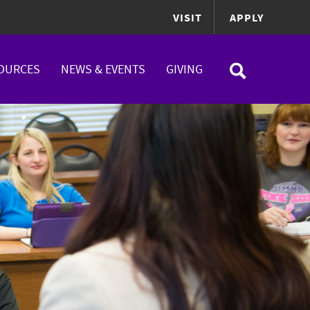
VISIT
APPLY
OURCES
NEWS & EVENTS
GIVING