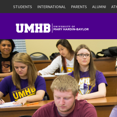
STUDENTS
INTERNATIONAL
PARENTS
ALUMNI
AT