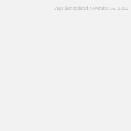
Page last updated November 04, 2024