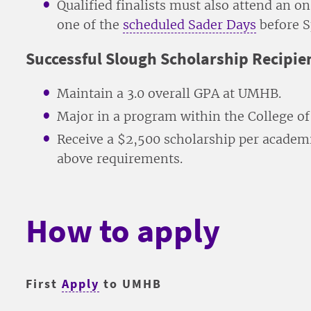
Qualified finalists must also attend an 
one of the
scheduled Sader Days
before S
Successful Slough Scholarship Recipien
Maintain a 3.0 overall GPA at UMHB.
Major in a program within the College of 
Receive a $2,500 scholarship per academic
above requirements.
How to apply
First
Apply
to UMHB