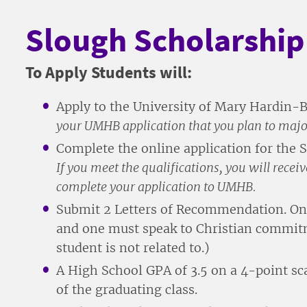
Slough Scholarshi
To Apply Students will:
Apply to the University of Mary Hardin-
your UMHB application that you plan to major
Complete the online application for the
If you meet the qualifications, you will rece
complete your application to UMHB.
Submit 2 Letters of Recommendation. One 
and one must speak to Christian commitm
student is not related to.)
A High School GPA of 3.5 on a 4-point scal
of the graduating class.