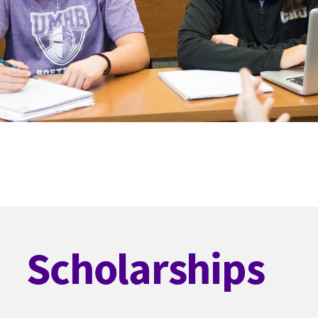
Scholarships