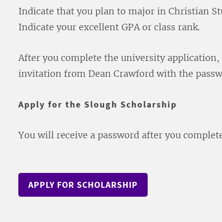
Indicate that you plan to major in Christian St
Indicate your excellent GPA or class rank.
After you complete the university application, 
invitation from Dean Crawford with the passw
Apply for the Slough Scholarship
You will receive a password after you complet
APPLY FOR SCHOLARSHIP