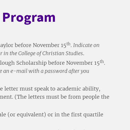
p Program
th
Baylor before November 15
.
Indicate on
 in the College of Christian Studies
.
th
 Slough Scholarship before November 15
.
ive an e-mail with a password after you
letter must speak to academic ability,
ent. (The letters must be from people the
e (or equivalent) or in the first quartile