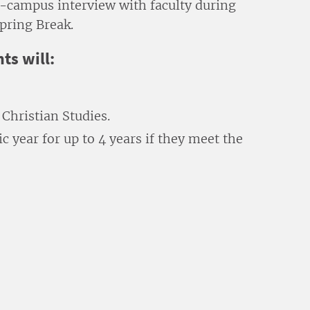
on-campus interview with faculty during
pring Break.
ts will:
Christian Studies.
 year for up to 4 years if they meet the