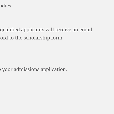
udies.
qualified applicants will receive an email
ord to the scholarship form.
e your admissions application.