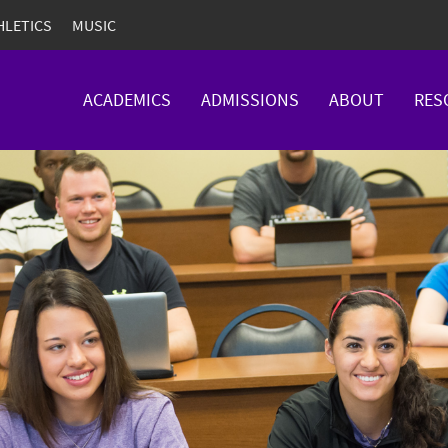
HLETICS
MUSIC
ACADEMICS
ADMISSIONS
ABOUT
RES