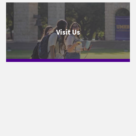
Visit Us