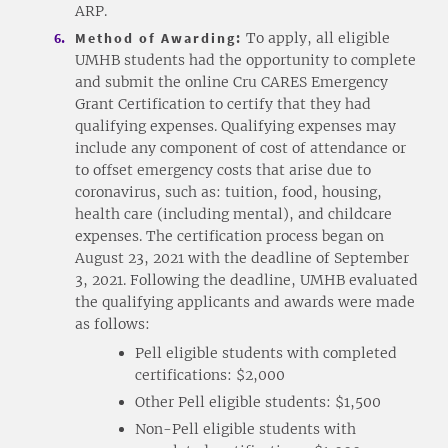
ARP.
Method of Awarding:
To apply, all eligible
UMHB students had the opportunity to complete
and submit the online Cru CARES Emergency
Grant Certification to certify that they had
qualifying expenses. Qualifying expenses may
include any component of cost of attendance or
to offset emergency costs that arise due to
coronavirus, such as: tuition, food, housing,
health care (including mental), and childcare
expenses. The certification process began on
August 23, 2021 with the deadline of September
3, 2021. Following the deadline, UMHB evaluated
the qualifying applicants and awards were made
as follows:
Pell eligible students with completed
certifications: $2,000
Other Pell eligible students: $1,500
Non-Pell eligible students with