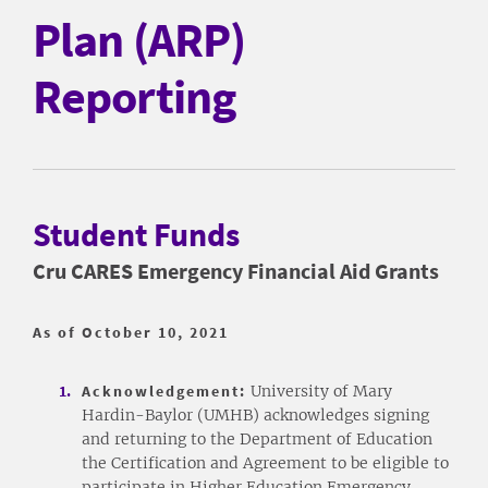
Plan (ARP)
Reporting
Student Funds
Cru CARES Emergency Financial Aid Grants
As of October 10, 2021
Acknowledgement:
University of Mary
Hardin-Baylor (UMHB) acknowledges signing
and returning to the Department of Education
the Certification and Agreement to be eligible to
participate in Higher Education Emergency