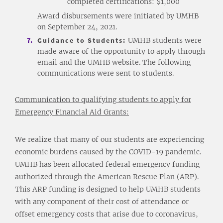
completed certifications: $1,000
Award disbursements were initiated by UMHB
on September 24, 2021.
Guidance to Students:
UMHB students were
made aware of the opportunity to apply through
email and the UMHB website. The following
communications were sent to students.
Communication to qualifying students to apply for
Emergency Financial Aid Grants:
We realize that many of our students are experiencing
economic burdens caused by the COVID-19 pandemic.
UMHB has been allocated federal emergency funding
authorized through the American Rescue Plan (ARP).
This ARP funding is designed to help UMHB students
with any component of their cost of attendance or
offset emergency costs that arise due to coronavirus,