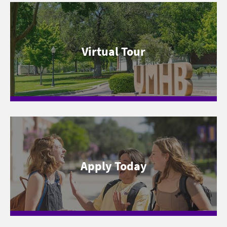
Virtual Tour
Apply Today