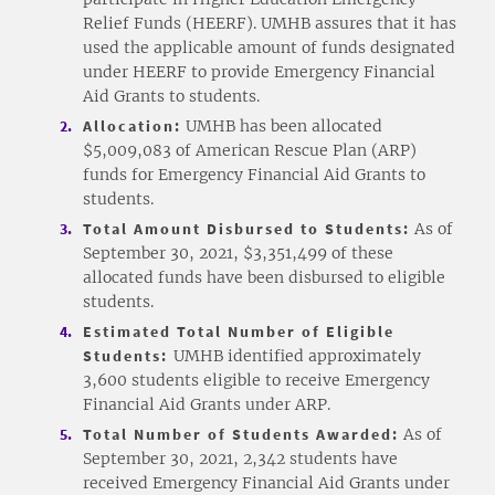
Relief Funds (HEERF). UMHB assures that it has
used the applicable amount of funds designated
under HEERF to provide Emergency Financial
Aid Grants to students.
Allocation:
UMHB has been allocated
$5,009,083 of American Rescue Plan (ARP)
funds for Emergency Financial Aid Grants to
students.
Total Amount Disbursed to Students:
As of
September 30, 2021, $3,351,499 of these
allocated funds have been disbursed to eligible
students.
Estimated Total Number of Eligible
Students:
UMHB identified approximately
3,600 students eligible to receive Emergency
Financial Aid Grants under ARP.
Total Number of Students Awarded:
As of
September 30, 2021, 2,342 students have
received Emergency Financial Aid Grants under