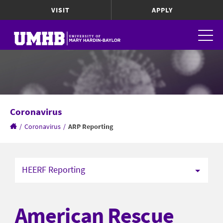
VISIT
APPLY
Coronavirus
/
Coronavirus
/
ARP Reporting
HEERF Reporting
American Rescue