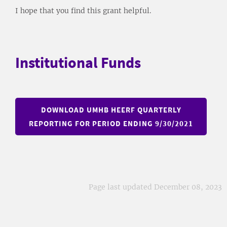
I hope that you find this grant helpful.
Institutional Funds
DOWNLOAD UMHB HEERF QUARTERLY
REPORTING FOR PERIOD ENDING 9/30/2021
Page last updated December 08, 2023