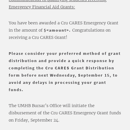
Emergency Financial Aid Grants:
You have been awarded a Cru CARES Emergency Grant
in the amount of
$<amount>.
Congratulations on
receiving a Cru CARES Grant!
Please consider your preferred method of grant
distribution and provide a quick response by
completing the
Cru CARES Grant Distribution
form
before next Wednesday, September 15, to
avoid any delays in processing your grant
funds.
The UMHB Bursar’s Office will initiate the
disbursement of the Cru CARES Emergency Grant funds
on Friday, September 24.