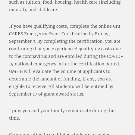
such as tuition, food, housing, health care (including
mental), and childcare.
If you have qualifying costs, complete the online Cru
CARES Emergency Grant Certification by Friday,
September 3. By completing the certification, you are
confirming that you experienced qualifying costs due
to the coronavirus and are enrolled during the COVID-
19 national emergency. After the certification period,
UMHB will evaluate the volume of applicants to
determine the amount of funding, if any, you are
eligible to receive. All students will be notified by
September 17 of grant award status.
I pray you and your family remain safe during this
time.
Communication to qualifying students receiving