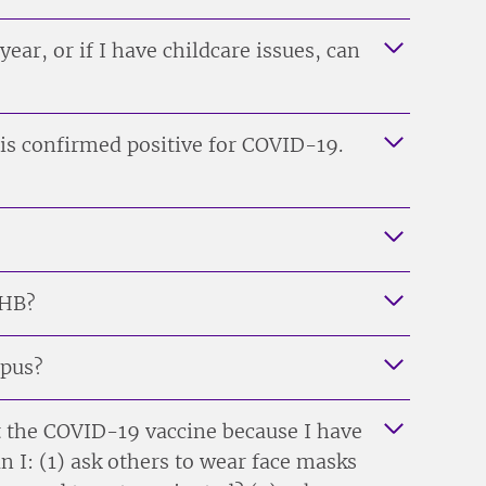
s year, or if I have childcare issues, can
is confirmed positive for COVID-19.
MHB?
mpus?
t the COVID-19 vaccine because I have
n I: (1) ask others to wear face masks