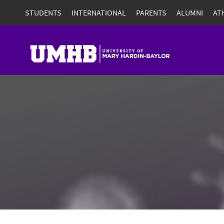
STUDENTS
INTERNATIONAL
PARENTS
ALUMNI
AT