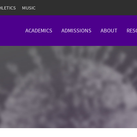
HLETICS
MUSIC
ACADEMICS
ADMISSIONS
ABOUT
RES