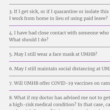
3. If I get sick, or if I quarantine or isolate thi
I work from home in lieu of using paid leave?
4. I have had close contact with someone who 
What should I do?
5. May I still wear a face mask at UMHB?
6. May I still maintain social distancing at U
7. Will UMHB offer COVID-19 vaccines on ca
8. What if my doctor has advised me not to ge
a high-risk medical condition? In that case, ca