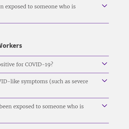
been exposed to someone who is
-Workers
positive for COVID-19?
COVID-like symptoms (such as severe
s been exposed to someone who is