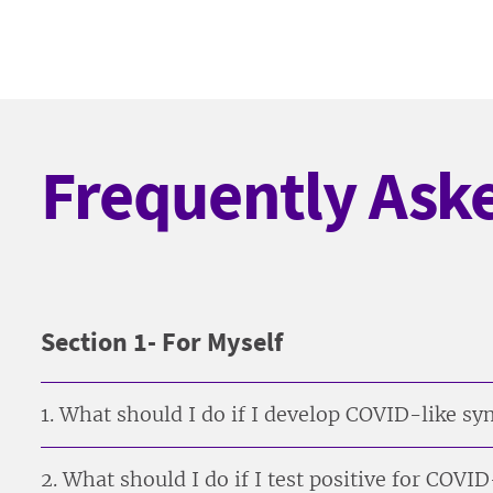
Frequently Ask
Section 1- For Myself
1. What should I do if I develop COVID-like 
2. What should I do if I test positive for COVI