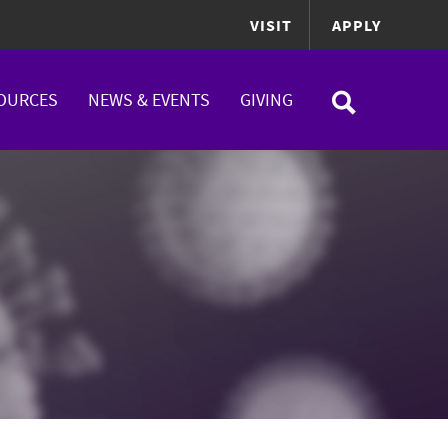
VISIT
APPLY
OURCES
NEWS & EVENTS
GIVING