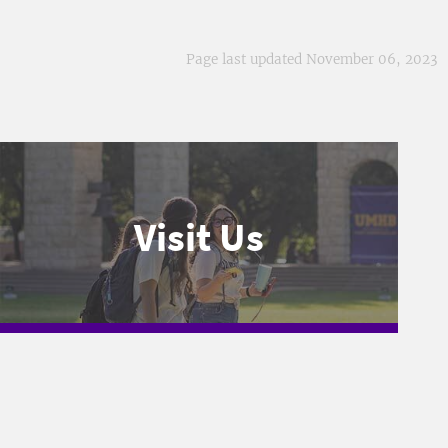
Page last updated November 06, 2023
Visit Us