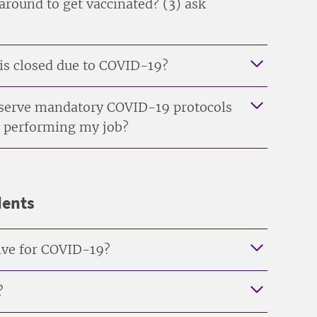
 around to get vaccinated? (3) ask
 is closed due to COVID-19?
observe mandatory COVID-19 protocols
 am performing my job?
dents
itive for COVID-19?
?