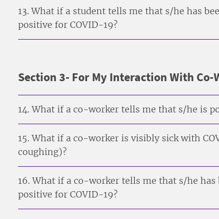
13. What if a student tells me that s/he has 
positive for COVID-19?
Section 3- For My Interaction With Co
14. What if a co-worker tells me that s/he is 
15. What if a co-worker is visibly sick with 
coughing)?
16. What if a co-worker tells me that s/he ha
positive for COVID-19?