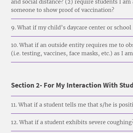
and social distance? (2) require students I am
someone to show proof of vaccination?
9. What if my child’s daycare center or school
10. What if an outside entity requires me to 
(i.e. testing, vaccines, face masks, etc.) as I
Section 2- For My Interaction With Stu
11. What if a student tells me that s/he is pos
12. What if a student exhibits severe coughing