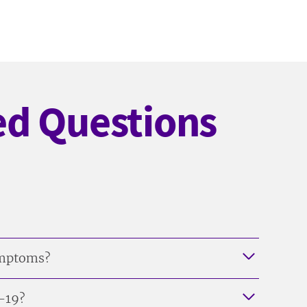
ed Questions
symptoms?
D-19?