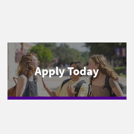
Apply Today