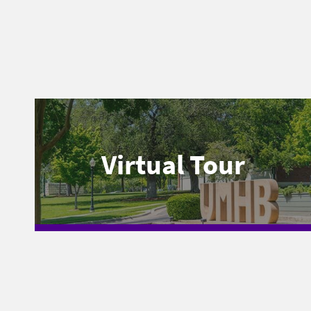
Virtual Tour