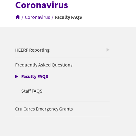
Coronavirus
/
Coronavirus
/
Faculty FAQS
HEERF Reporting
Frequently Asked Questions
Faculty FAQS
Staff FAQS
Cru Cares Emergency Grants