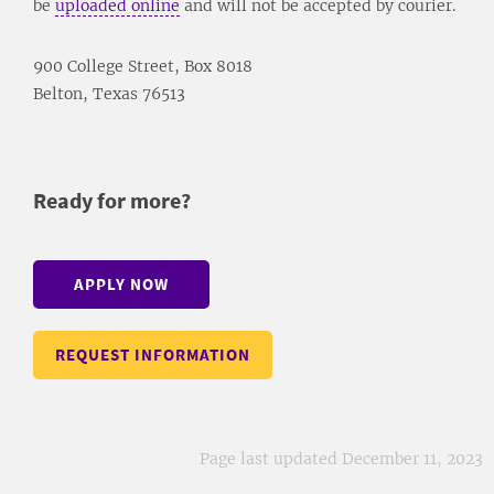
be
uploaded online
and will not be accepted by courier.
900 College Street, Box 8018
Belton, Texas 76513
Ready for more?
APPLY NOW
REQUEST INFORMATION
Page last updated December 11, 2023