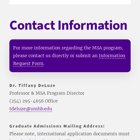
Contact Information
For more information regarding the MSA program,
please contact us directly or submit an
Information
Request Form
.
Dr. Tiffany DeLuze
Professor & MSA Program Director
(254) 295-4656 Office
tdeluze@umhb.edu
Graduate Admissions Mailing Address:
Please note, international application documents must