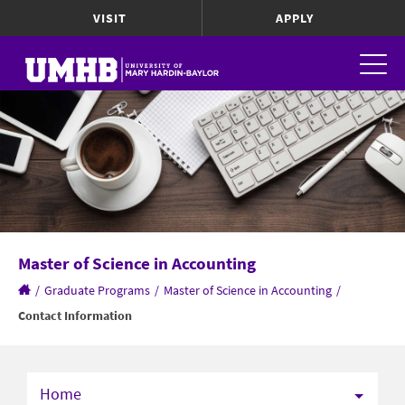
VISIT
APPLY
Master of Science in Accounting
/
Graduate Programs
/
Master of Science in Accounting
/
Contact Information
Home