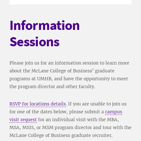
Information
Sessions
Please join us for an information session to learn more
about the McLane College of Business’ graduate
programs at UMHB, and have the opportunity to meet
the program director and other faculty.
RSVP for locations details
. If you are unable to join us
for one of the dates below, please submit a
campus
visit request
for an individual visit with the MBA,
MSA, MSIS, or MSM program director and tour with the
McLane College of Business graduate recruiter.