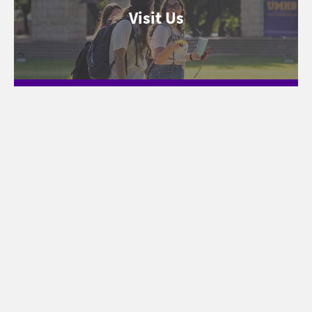
Visit Us