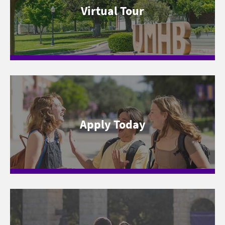
Virtual Tour
Apply Today