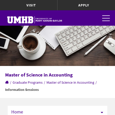
VISIT
APPLY
Master of Science in Accounting
/
Graduate Programs
/
Master of Science in Accounting
/
Information Sessions
Home