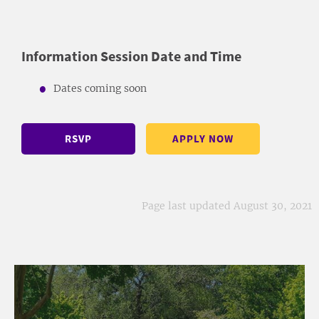
Information Session Date and Time
Dates coming soon
RSVP
APPLY NOW
Page last updated August 30, 2021