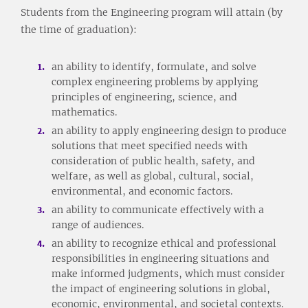
Students from the Engineering program will attain (by
the time of graduation):
an ability to identify, formulate, and solve
complex engineering problems by applying
principles of engineering, science, and
mathematics.
an ability to apply engineering design to produce
solutions that meet specified needs with
consideration of public health, safety, and
welfare, as well as global, cultural, social,
environmental, and economic factors.
an ability to communicate effectively with a
range of audiences.
an ability to recognize ethical and professional
responsibilities in engineering situations and
make informed judgments, which must consider
the impact of engineering solutions in global,
economic, environmental, and societal contexts.