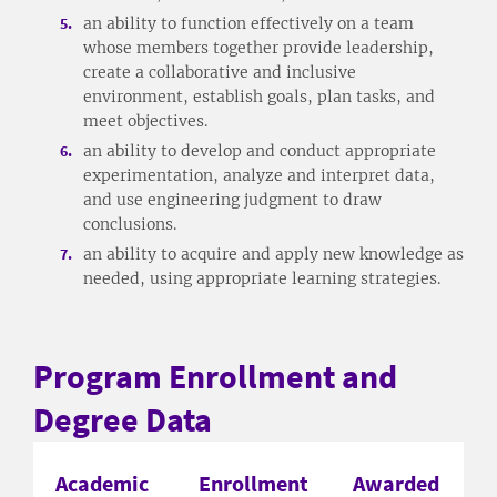
an ability to function effectively on a team
whose members together provide leadership,
create a collaborative and inclusive
environment, establish goals, plan tasks, and
meet objectives.
an ability to develop and conduct appropriate
experimentation, analyze and interpret data,
and use engineering judgment to draw
conclusions.
an ability to acquire and apply new knowledge as
needed, using appropriate learning strategies.
Program Enrollment and
Degree Data
Academic
Enrollment
Awarded