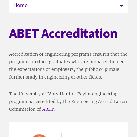
Home
ABET Accreditation
Accreditation of engineering programs ensures that the
programs produce graduates who are prepared to meet
the expectations of employers, the public or pursue
further study in engineering or other fields.
The University of Mary Hardin-Baylor engineering
program is accredited by the Engineering Accreditation
Commission of
ABET
.