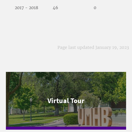
2017 - 2018
46
0
Page last updated January 19, 2023
Virtual Tour