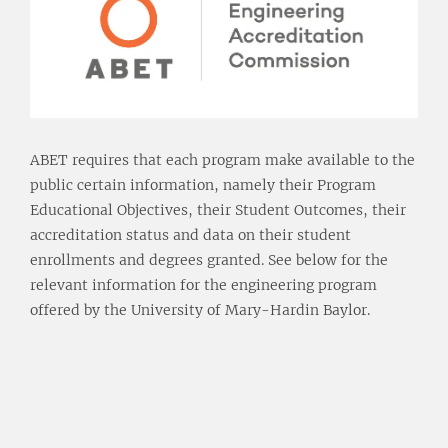
ABET requires that each program make available to the
public certain information, namely their Program
Educational Objectives, their Student Outcomes, their
accreditation status and data on their student
enrollments and degrees granted. See below for the
relevant information for the engineering program
offered by the University of Mary-Hardin Baylor.