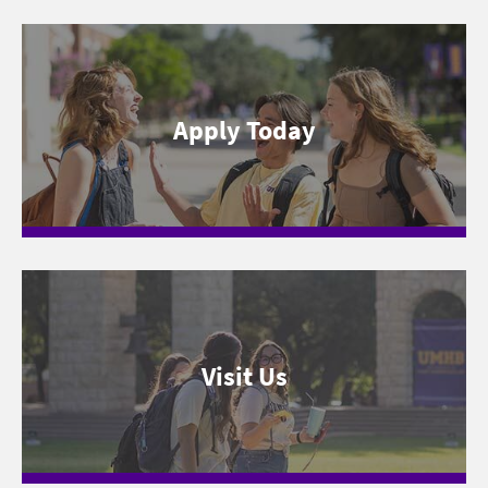
Apply Today
Visit Us