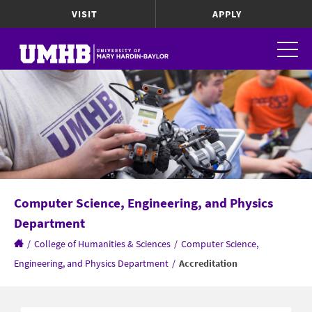
VISIT
APPLY
Computer Science, Engineering, and Physics
Department
/
College of Humanities & Sciences
/
Computer Science,
Engineering, and Physics Department
/
Accreditation