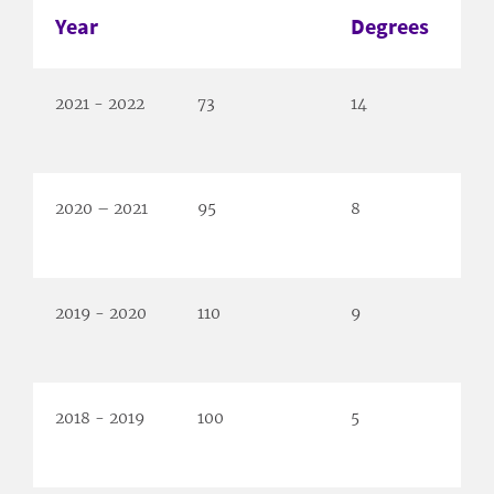
Year
Degrees
2021 - 2022
73
14
2020 – 2021
95
8
2019 - 2020
110
9
2018 - 2019
100
5