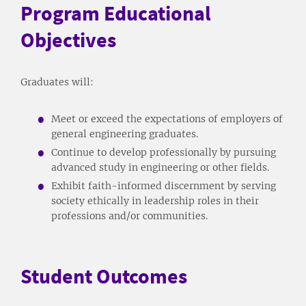
Program Educational
Objectives
Graduates will:
Meet or exceed the expectations of employers of
general engineering graduates.
Continue to develop professionally by pursuing
advanced study in engineering or other fields.
Exhibit faith-informed discernment by serving
society ethically in leadership roles in their
professions and/or communities.
Student Outcomes