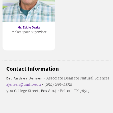
Mr. Eddie Drake
Maker Space Supervisor
Contact Information
Dr. Andrea Jensen
• Associate Dean for Natural Sciences
ajensen@umhb.edu
• (254) 295-4850
900 College Street, Box 8014 • Belton, TX 76513