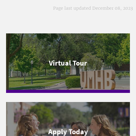
Page last updated December 08, 2023
Virtual Tour
Apply Today