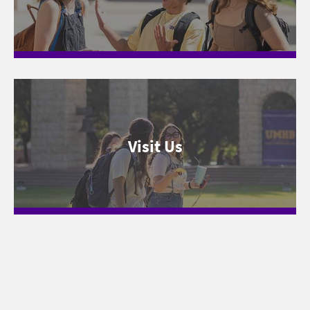
Visit Us