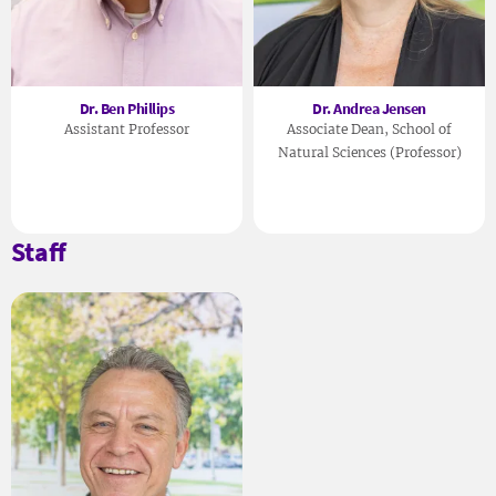
Dr. Ben Phillips
Dr. Andrea Jensen
Assistant Professor
Associate Dean, School of
Natural Sciences (Professor)
Staff