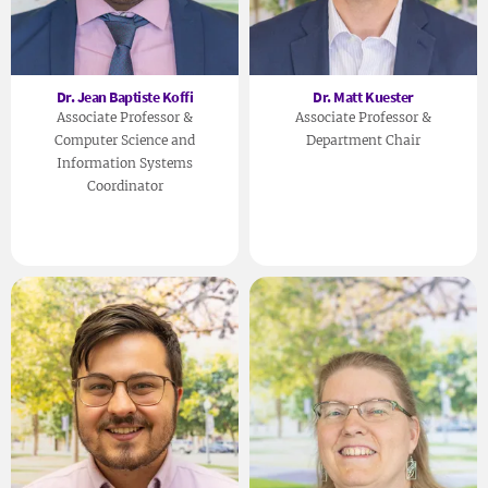
Dr. Jean Baptiste Koffi
Dr. Matt Kuester
Associate Professor &
Associate Professor &
Computer Science and
Department Chair
Information Systems
Coordinator