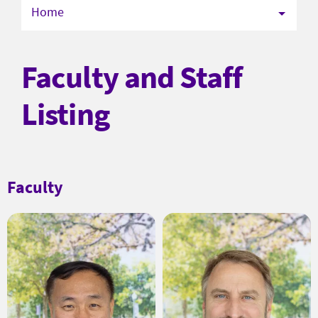
Home
Faculty and Staff
Listing
Faculty