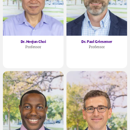
Dr. Heejun Choi
Dr. Paul Griesemer
Professor
Professor