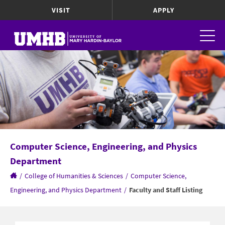
VISIT
APPLY
Computer Science, Engineering, and Physics
Department
/
College of Humanities & Sciences
/
Computer Science,
Engineering, and Physics Department
/
Faculty and Staff Listing