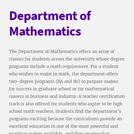
Department of
Mathematics
The Department of Mathematics offers an array of
classes for students across the university whose degree
programs include a math requirement. For a student
who wishes to major in math, the department offers
two-degree programs (BA and BS) to prepare majors
for success in graduate school or for mathematical
careers in business and industry. A teacher certification
track is also offered for students who aspire to be high
school math teachers. Students find the department’s
programs exciting because the curriculums provide an
excellent education in one of the most powerful and
practical majors available, and they receive that