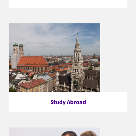
Study Abroad