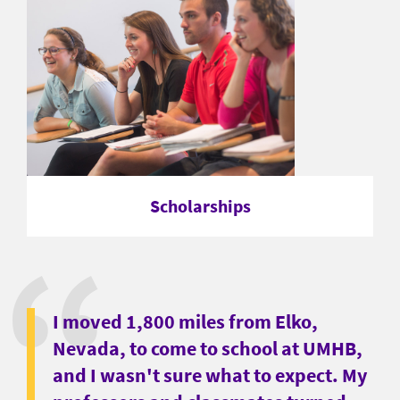
Scholarships
I moved 1,800 miles from Elko,
Nevada, to come to school at UMHB,
and I wasn't sure what to expect. My