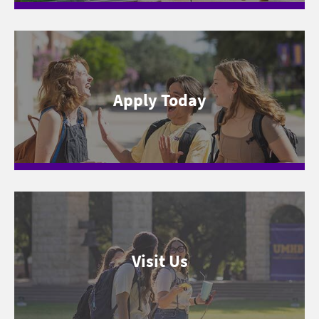
Apply Today
Visit Us