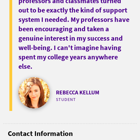
professors and classmates turned
out to be exactly the kind of support
system I needed. My professors have
been encouraging and taken a
genuine interest in my success and
well-being. I can't imagine having
spent my college years anywhere
else.
REBECCA KELLUM
STUDENT
Contact Information