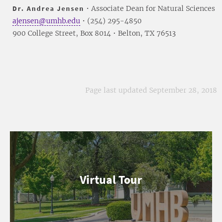
Dr. Andrea Jensen
• Associate Dean for Natural Sciences
ajensen@umhb.edu
• (254) 295-4850
900 College Street, Box 8014 • Belton, TX 76513
Page last updated September 28, 2018
Virtual Tour