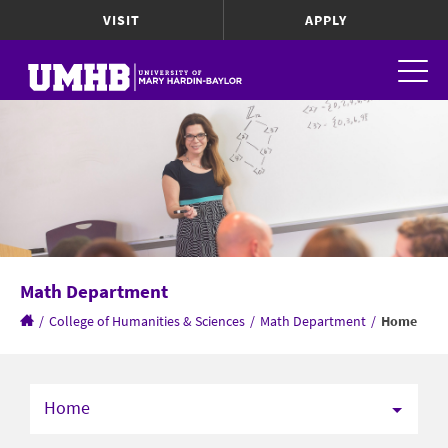
VISIT
APPLY
Math Department
/
College of Humanities & Sciences
/
Math Department
/
Home
Home