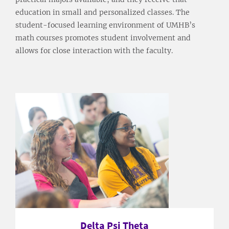
education in small and personalized classes. The
student-focused learning environment of UMHB’s
math courses promotes student involvement and
allows for close interaction with the faculty.
Delta Psi Theta