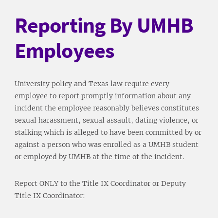
Reporting By UMHB
Employees
University policy and Texas law require every
employee to report promptly information about any
incident the employee reasonably believes constitutes
sexual harassment, sexual assault, dating violence, or
stalking which is alleged to have been committed by or
against a person who was enrolled as a UMHB student
or employed by UMHB at the time of the incident.
Report ONLY to the Title IX Coordinator or Deputy
Title IX Coordinator: