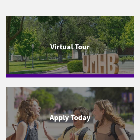
Virtual Tour
Apply Today