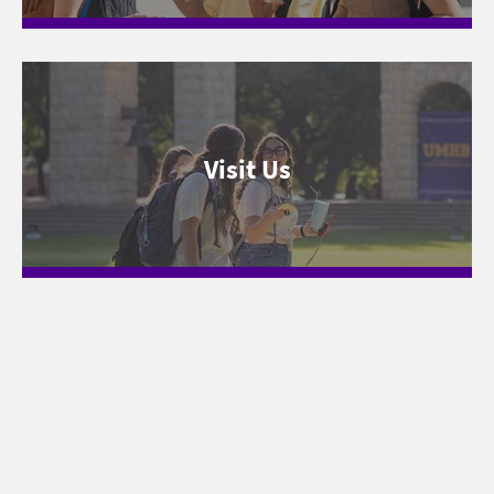
Visit Us