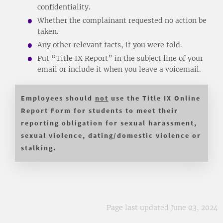
confidentiality.
Whether the complainant requested no action be
taken.
Any other relevant facts, if you were told.
Put “Title IX Report” in the subject line of your
email or include it when you leave a voicemail.
Employees should
not
use the Title IX Online
Report Form for students to meet their
reporting obligation for sexual harassment,
sexual violence, dating/domestic violence or
stalking.
Page last updated June 03, 2024