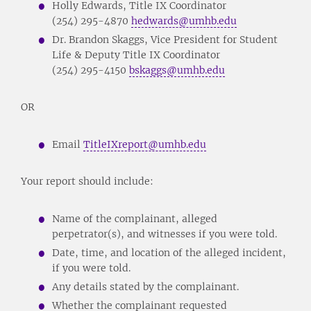
Holly Edwards, Title IX Coordinator
(254) 295-4870
hedwards@umhb.edu
Dr. Brandon Skaggs, Vice President for Student
Life & Deputy Title IX Coordinator
(254) 295-4150
bskaggs@umhb.edu
OR
Email
TitleIXreport@umhb.edu
Your report should include:
Name of the complainant, alleged
perpetrator(s), and witnesses if you were told.
Date, time, and location of the alleged incident,
if you were told.
Any details stated by the complainant.
Whether the complainant requested