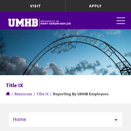
VISIT
APPLY
Title IX
/
Resources
/
Title IX
/
Reporting By UMHB Employees
Home