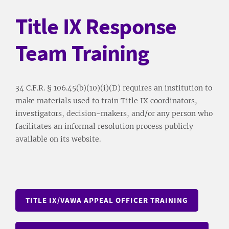
Title IX Response
Team Training
34 C.F.R. § 106.45(b)(10)(i)(D) requires an institution to
make materials used to train Title IX coordinators,
investigators, decision-makers, and/or any person who
facilitates an informal resolution process publicly
available on its website.
TITLE IX/VAWA APPEAL OFFICER TRAINING