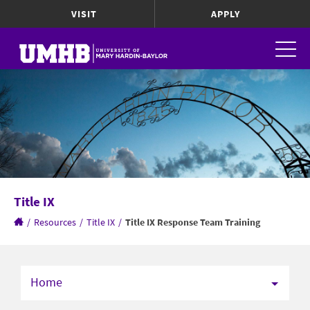
VISIT
APPLY
Title IX
/
Resources
/
Title IX
/
Title IX Response Team Training
Home