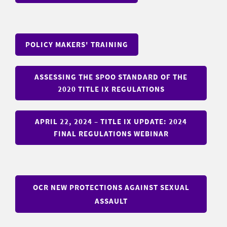
POLICY MAKERS' TRAINING
ASSESSING THE SPOO STANDARD OF THE
2020 TITLE IX REGULATIONS
APRIL 22, 2024 – TITLE IX UPDATE: 2024
FINAL REGULATIONS WEBINAR
OCR NEW PROTECTIONS AGAINST SEXUAL
ASSAULT