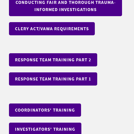
CONDUCTING FAIR AND THOROUGH TRAUMA-
INFORMED INVESTIGATIONS
CLERY ACT/VAWA REQUIREMENTS
RESPONSE TEAM TRAINING PART 2
RESPONSE TEAM TRAINING PART 1
COORDINATORS' TRAINING
INVESTIGATORS' TRAINING