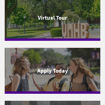
Virtual Tour
Apply Today