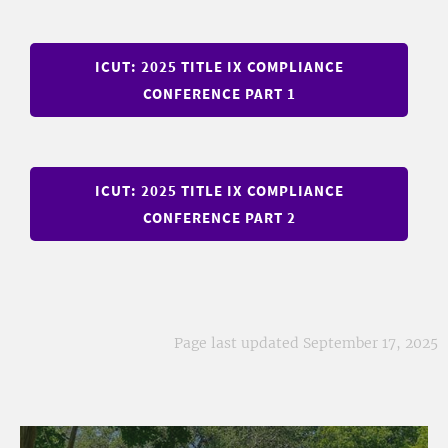
ICUT: 2025 TITLE IX COMPLIANCE
CONFERENCE PART 1
ICUT: 2025 TITLE IX COMPLIANCE
CONFERENCE PART 2
Page last updated September 17, 2025