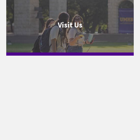
Visit Us