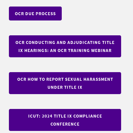
OCR DUE PROCESS
OCR CONDUCTING AND ADJUDICATING TITLE
IX HEARINGS: AN OCR TRAINING WEBINAR
OCR HOW TO REPORT SEXUAL HARASSMENT
UNDER TITLE IX
ICUT: 2024 TITLE IX COMPLIANCE
CONFERENCE