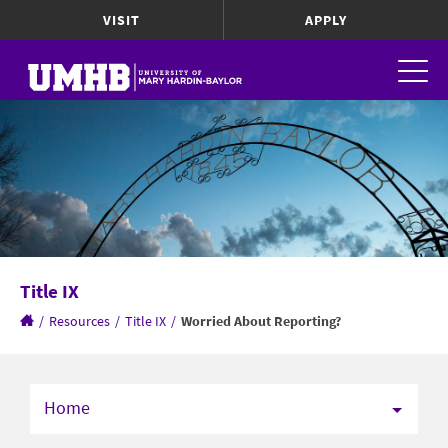
VISIT
APPLY
Title IX
/
Resources
/
Title IX
/
Worried About Reporting?
Home