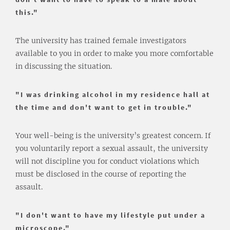
this."
The university has trained female investigators
available to you in order to make you more comfortable
in discussing the situation.
"I was drinking alcohol in my residence hall at
the time and don't want to get in trouble."
Your well-being is the university’s greatest concern. If
you voluntarily report a sexual assault, the university
will not discipline you for conduct violations which
must be disclosed in the course of reporting the
assault.
"I don't want to have my lifestyle put under a
microscope."