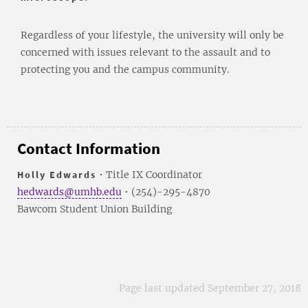
Regardless of your lifestyle, the university will only be
concerned with issues relevant to the assault and to
protecting you and the campus community.
Contact Information
Holly Edwards
• Title IX Coordinator
hedwards@umhb.edu
• (254)-295-4870
Bawcom Student Union Building
Page last updated September 27, 2018