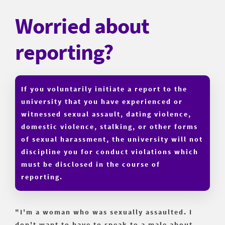
Worried about
reporting?
If you voluntarily initiate a report to the
university that you have experienced or
witnessed sexual assault, dating violence,
domestic violence, stalking, or other forms
of sexual harassment, the university will not
discipline you for conduct violations which
must be disclosed in the course of
reporting.
"I'm a woman who was sexually assaulted. I
don't want to have to speak to a male about