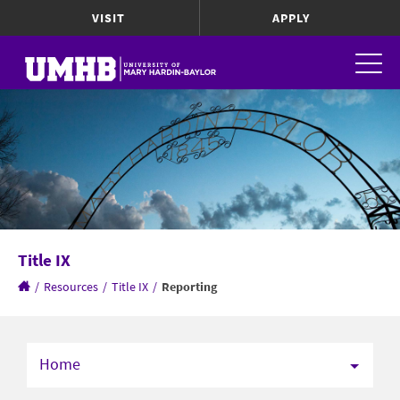
VISIT
APPLY
Title IX
/
Resources
/
Title IX
/
Reporting
Home