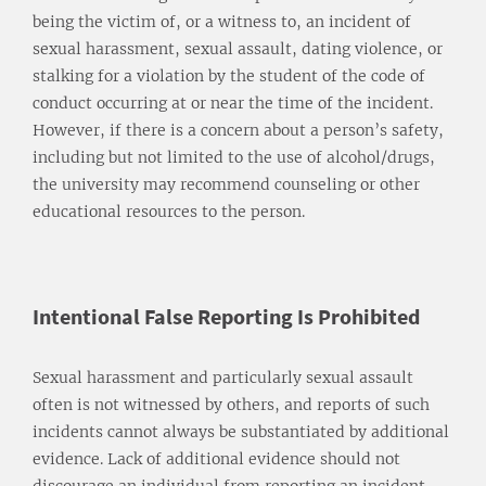
being the victim of, or a witness to, an incident of
sexual harassment, sexual assault, dating violence, or
stalking for a violation by the student of the code of
conduct occurring at or near the time of the incident.
However, if there is a concern about a person’s safety,
including but not limited to the use of alcohol/drugs,
the university may recommend counseling or other
educational resources to the person.
Intentional False Reporting Is Prohibited
Sexual harassment and particularly sexual assault
often is not witnessed by others, and reports of such
incidents cannot always be substantiated by additional
evidence. Lack of additional evidence should not
discourage an individual from reporting an incident.