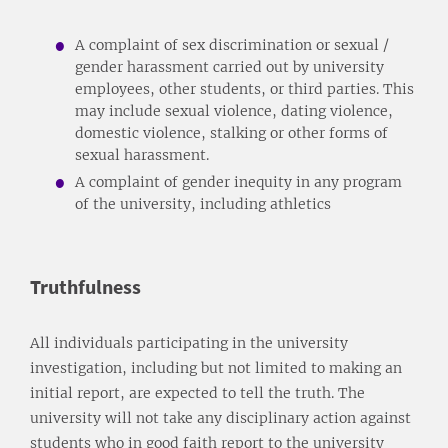
A complaint of sex discrimination or sexual /
gender harassment carried out by university
employees, other students, or third parties. This
may include sexual violence, dating violence,
domestic violence, stalking or other forms of
sexual harassment.
A complaint of gender inequity in any program
of the university, including athletics
Truthfulness
All individuals participating in the university
investigation, including but not limited to making an
initial report, are expected to tell the truth. The
university will not take any disciplinary action against
students who in good faith report to the university