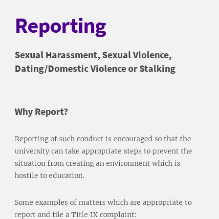
Reporting
Sexual Harassment, Sexual Violence,
Dating/Domestic Violence or Stalking
Why Report?
Reporting of such conduct is encouraged so that the
university can take appropriate steps to prevent the
situation from creating an environment which is
hostile to education.
Some examples of matters which are appropriate to
report and file a Title IX complaint: