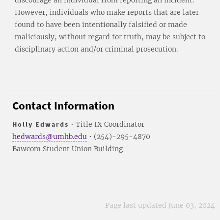
However, individuals who make reports that are later
found to have been intentionally falsified or made
maliciously, without regard for truth, may be subject to
disciplinary action and/or criminal prosecution.
Contact Information
Holly Edwards
• Title IX Coordinator
hedwards@umhb.edu
• (254)-295-4870
Bawcom Student Union Building
Page last updated June 03, 2024