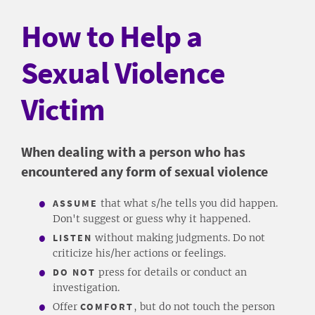
How to Help a
Sexual Violence
Victim
​When dealing with a person who has
encountered any form of sexual violence
ASSUME
that what s/he tells you did happen.
Don't suggest or guess why it happened.
LISTEN
without making judgments. Do not
criticize his/her actions or feelings.
DO NOT
press for details or conduct an
investigation.
Offer
COMFORT
, but do not touch the person