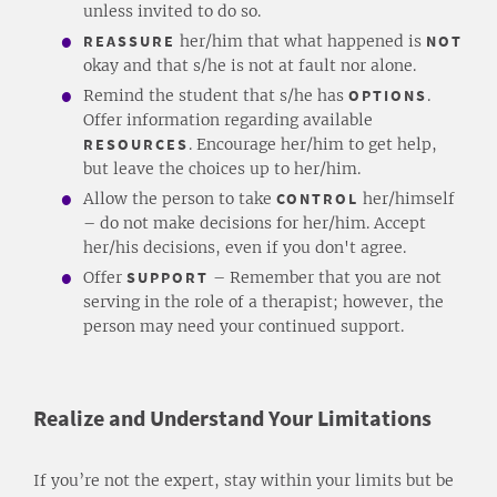
unless invited to do so.
REASSURE
her/him that what happened is
NOT
okay and that s/he is not at fault nor alone.
Remind the student that s/he has
OPTIONS
.
Offer information regarding available
RESOURCES
. Encourage her/him to get help,
but leave the choices up to her/him.
Allow the person to take
CONTROL
her/himself
– do not make decisions for her/him. Accept
her/his decisions, even if you don't agree.
Offer
SUPPORT
– Remember that you are not
serving in the role of a therapist; however, the
person may need your continued support.
Realize and Understand Your Limitations
If you’re not the expert, stay within your limits but be