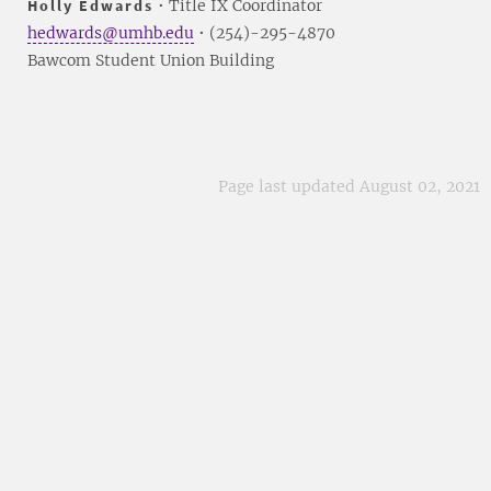
Holly Edwards
• Title IX Coordinator
hedwards@umhb.edu
• (254)-295-4870
Bawcom Student Union Building
Page last updated August 02, 2021