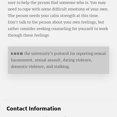
sure to help the person find someone who is. You may
need to cope with some difficult emotions of your own.
The person needs your calm strength at this time.
Don't talk to the person about your own feelings, but
rather consider seeking counseling for yourself to work
through these feelings.
KNOW
the university’s protocol for reporting sexual
harassment, sexual assault, dating violence,
domestic violence, and stalking.
Contact Information