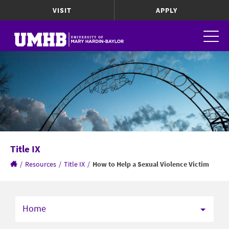
VISIT
APPLY
Title IX
/
Resources
/
Title IX
/
How to Help a Sexual Violence Victim
Home