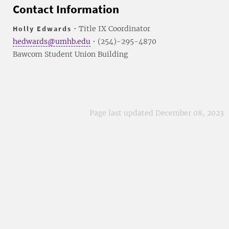
Contact Information
Holly Edwards
• Title IX Coordinator
hedwards@umhb.edu
• (254)-295-4870
Bawcom Student Union Building
Page last updated December 08, 2023