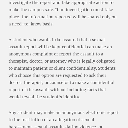
investigate the report and take appropriate action to
make the campus safe. If an investigation must take
place, the information reported will be shared only on
a need-to-know basis.
A student who wants to be assured that a sexual
assault report will be kept confidential can make an
anonymous complaint or report the assault to a
therapist, doctor, or attorney who is legally obligated
to maintain patient or client confidentiality. Students
who choose this option are requested to ask their
doctor, therapist, or counselor to make a confidential
report of the assault without including facts that
would reveal the student's identity.
Any student may make an anonymous electronic report
to the institution of an allegation of sexual
harassment, sexual assault, dating violence, or