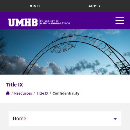
VISIT
APPLY
Title IX
/
Resources
/
Title IX
/
Confidentiality
Home