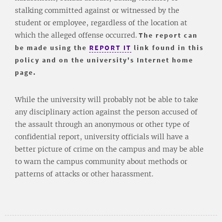
stalking committed against or witnessed by the
student or employee, regardless of the location at
which the alleged offense occurred.
The report can
be made using the
REPORT IT
link found in this
policy and on the university's Internet home
page.
While the university will probably not be able to take
any disciplinary action against the person accused of
the assault through an anonymous or other type of
confidential report, university officials will have a
better picture of crime on the campus and may be able
to warn the campus community about methods or
patterns of attacks or other harassment.