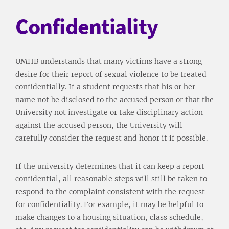
Confidentiality
UMHB understands that many victims have a strong
desire for their report of sexual violence to be treated
confidentially. If a student requests that his or her
name not be disclosed to the accused person or that the
University not investigate or take disciplinary action
against the accused person, the University will
carefully consider the request and honor it if possible.
If the university determines that it can keep a report
confidential, all reasonable steps will still be taken to
respond to the complaint consistent with the request
for confidentiality. For example, it may be helpful to
make changes to a housing situation, class schedule,