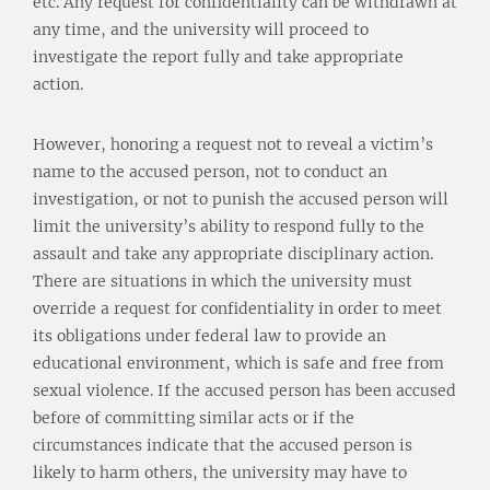
etc. Any request for confidentiality can be withdrawn at
any time, and the university will proceed to
investigate the report fully and take appropriate
action.
However, honoring a request not to reveal a victim’s
name to the accused person, not to conduct an
investigation, or not to punish the accused person will
limit the university’s ability to respond fully to the
assault and take any appropriate disciplinary action.
There are situations in which the university must
override a request for confidentiality in order to meet
its obligations under federal law to provide an
educational environment, which is safe and free from
sexual violence. If the accused person has been accused
before of committing similar acts or if the
circumstances indicate that the accused person is
likely to harm others, the university may have to