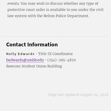
events. You may wish to discuss whether any type of
protective court order is available to you under the civil
law system with the Belton Police Department.
Contact Information
Holly Edwards
• Title IX Coordinator
hedwards@umhb.edu
• (254)-295-4870
Bawcom Student Union Building
Page last updated August 04, 2020