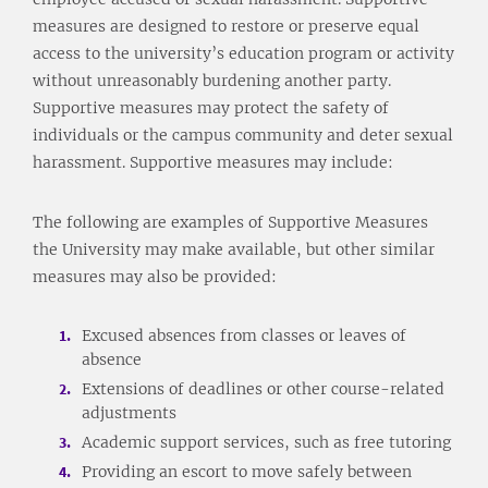
measures are designed to restore or preserve equal
access to the university’s education program or activity
without unreasonably burdening another party.
Supportive measures may protect the safety of
individuals or the campus community and deter sexual
harassment. Supportive measures may include:
The following are examples of Supportive Measures
the University may make available, but other similar
measures may also be provided:
Excused absences from classes or leaves of
absence
Extensions of deadlines or other course-related
adjustments
Academic support services, such as free tutoring
Providing an escort to move safely between