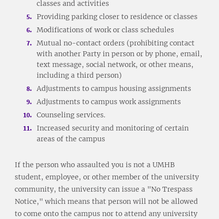
classes and activities
Providing parking closer to residence or classes
Modifications of work or class schedules
Mutual no-contact orders (prohibiting contact
with another Party in person or by phone, email,
text message, social network, or other means,
including a third person)
Adjustments to campus housing assignments
Adjustments to campus work assignments
Counseling services.
Increased security and monitoring of certain
areas of the campus
If the person who assaulted you is not a UMHB
student, employee, or other member of the university
community, the university can issue a "No Trespass
Notice," which means that person will not be allowed
to come onto the campus nor to attend any university