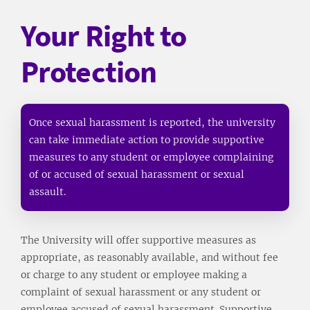
Your Right to
Protection
Once sexual harassment is reported, the university
can take immediate action to provide supportive
measures to any student or employee complaining
of or accused of sexual harassment or sexual
assault.
The University will offer supportive measures as
appropriate, as reasonably available, and without fee
or charge to any student or employee making a
complaint of sexual harassment or any student or
employee accused of sexual harassment. Supportive