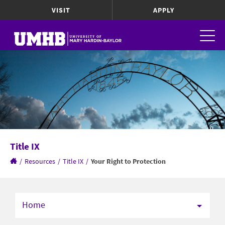
VISIT
APPLY
Title IX
/
Resources
/
Title IX
/
Your Right to Protection
Home