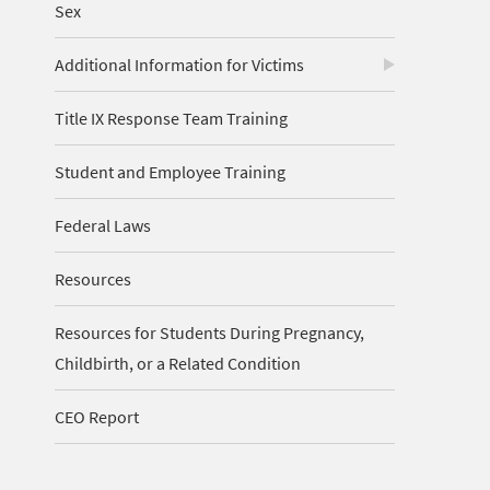
Sex
Additional Information for Victims
Title IX Response Team Training
Student and Employee Training
Federal Laws
Resources
Resources for Students During Pregnancy,
Childbirth, or a Related Condition
CEO Report