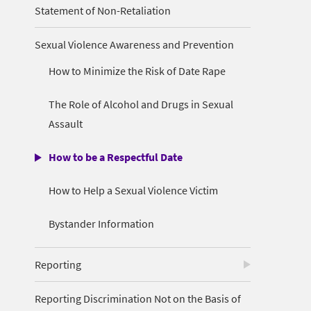
Statement of Non-Retaliation
Sexual Violence Awareness and Prevention
How to Minimize the Risk of Date Rape
The Role of Alcohol and Drugs in Sexual
Assault
How to be a Respectful Date
How to Help a Sexual Violence Victim
Bystander Information
Reporting
Reporting Discrimination Not on the Basis of