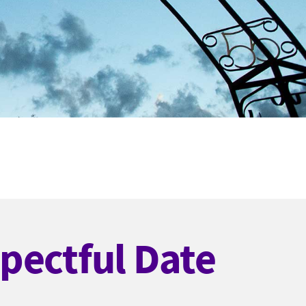
pectful Date