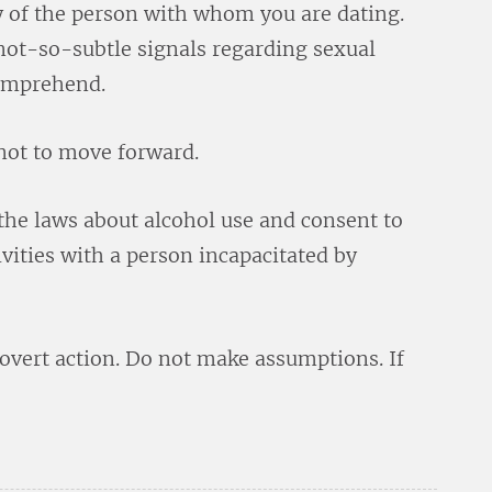
 of the person with whom you are dating.
 not-so-subtle signals regarding sexual
comprehend.
not to move forward.
the laws about alcohol use and consent to
ivities with a person incapacitated by
overt action. Do not make assumptions. If