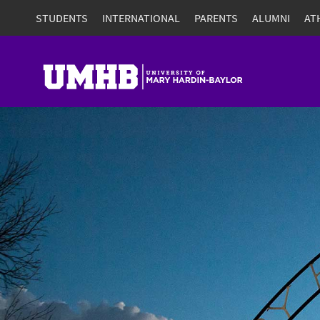
STUDENTS
INTERNATIONAL
PARENTS
ALUMNI
AT