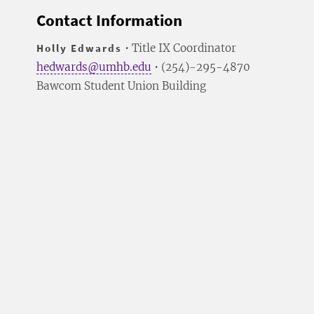
Contact Information
Holly Edwards
• Title IX Coordinator
hedwards@umhb.edu
• (254)-295-4870
Bawcom Student Union Building