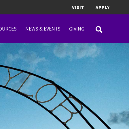
VISIT
APPLY
OURCES
NEWS & EVENTS
GIVING