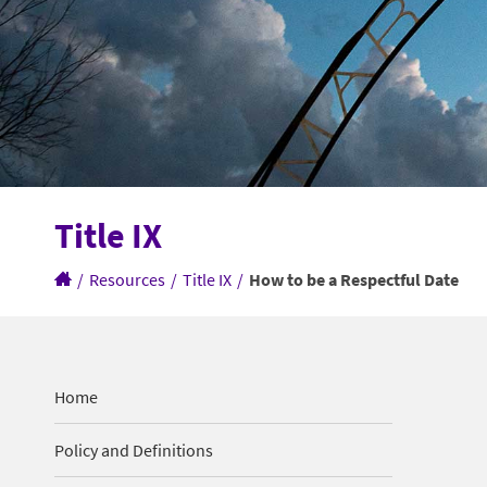
Title IX
/
Resources
/
Title IX
/
How to be a Respectful Date
Home
Policy and Definitions