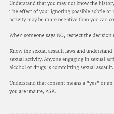
Understand that you may not know the history
The effect of your ignoring possible subtle or
activity may be more negative than you can 
When someone says NO, respect the decision 
Know the sexual assault laws and understand 
sexual activity. Anyone engaging in sexual act
alcohol or drugs is committing sexual assault.
Understand that consent means a "yes" or an 
you are unsure, ASK.