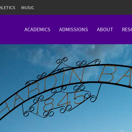
HLETICS
MUSIC
ACADEMICS
ADMISSIONS
ABOUT
RES