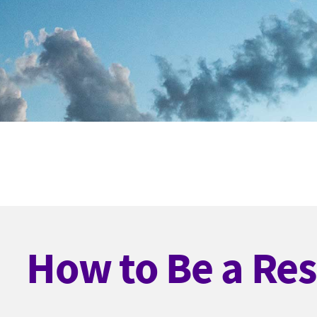
How to Be a Res