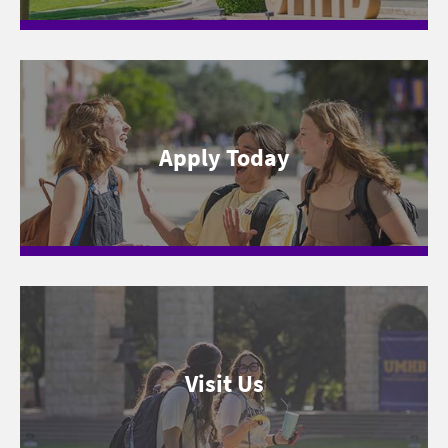
Apply Today
Visit Us