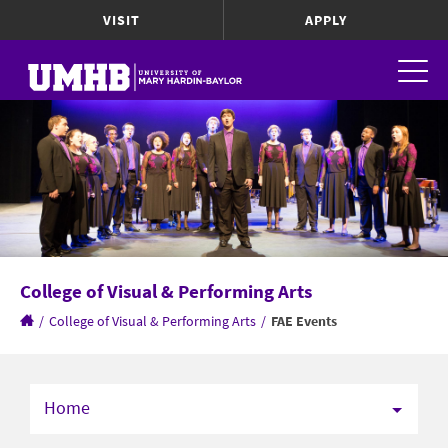
VISIT
APPLY
College of Visual & Performing Arts
/
College of Visual & Performing Arts
/
FAE Events
Home