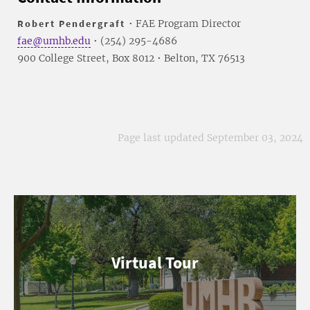
Robert Pendergraft
• FAE Program Director
fae@umhb.edu
• (254) 295-4686
900 College Street, Box 8012 • Belton, TX 76513
Page last updated September 03, 2024
Virtual Tour