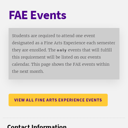
FAE Events
Students are required to attend one event
designated as a Fine Arts Experience each semester
they are enrolled. The
only
events that will fulfill
this requirement will be listed on our events
calendar. This page shows the FAE events within
the next month.
VIEW ALL FINE ARTS EXPERIENCE EVENTS
Contact Information